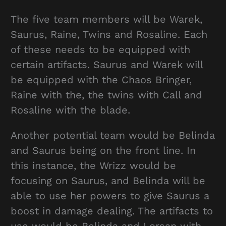
The five team members will be Warek,
Saurus, Raine, Twins and Rosaline. Each
of these needs to be equipped with
certain artifacts. Saurus and Warek will
be equipped with the Chaos Bringer,
Raine with the, the twins with Call and
Rosaline with the blade.
Another potential team would be Belinda
and Saurus being on the front line. In
this instance, the Wrizz would be
focusing on Saurus, and Belinda will be
able to use her powers to give Saurus a
boost in damage dealing. The artifacts to