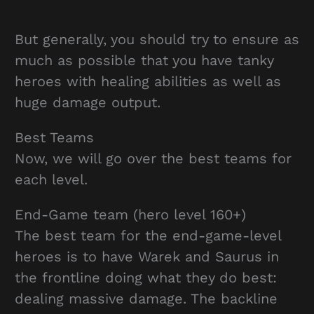
But generally, you should try to ensure as
much as possible that you have tanky
heroes with healing abilities as well as
huge damage output.
Best Teams
Now, we will go over the best teams for
each level.
End-Game team (hero level 160+)
The best team for the end-game-level
heroes is to have Warek and Saurus in
the frontline doing what they do best:
dealing massive damage. The backline