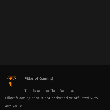
Pillar of Gaming
This is an unofficial fan site.
PillarofGaming.com is not endorsed or affiliated with
any game.