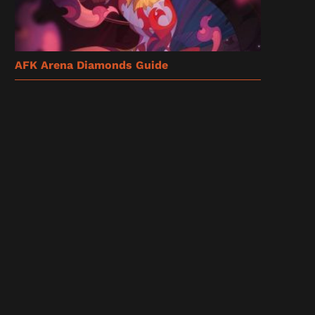
AFK Arena Diamonds Guide