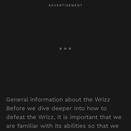
General information about the Wrizz
Before we dive deeper into how to
defeat the Wrizz, it is important that we
are familiar with its abilities so that we