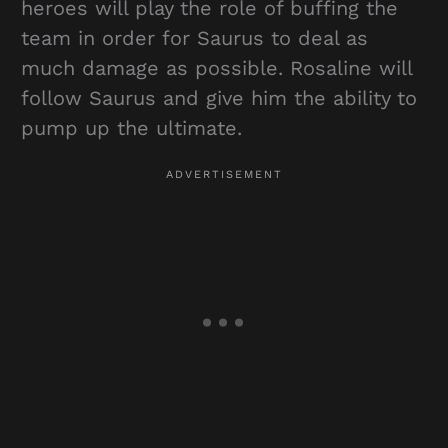
heroes will play the role of buffing the
team in order for Saurus to deal as
much damage as possible. Rosaline will
follow Saurus and give him the ability to
pump up the ultimate.