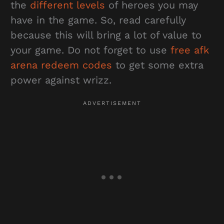
the
different levels
of heroes you may
have in the game. So, read carefully
because this will bring a lot of value to
your game. Do not forget to use
free afk
arena redeem codes
to get some extra
power against wrizz.