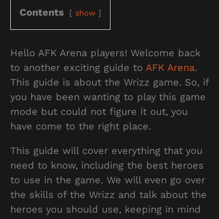
Contents
show
Hello AFK Arena players! Welcome back
to another exciting guide to
AFK Arena
.
This guide is about the Wrizz game. So, if
you have been wanting to play this game
mode but could not figure it out, you
have come to the right place.
This guide will cover everything that you
need to know, including the best heroes
to use in the game. We will even go over
the skills of the Wrizz and talk about the
heroes you should use, keeping in mind