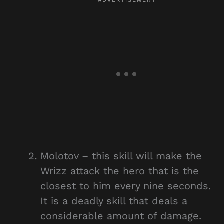
Molotov – this skill will make the
Wrizz attack the hero that is the
closest to him every nine seconds.
It is a deadly skill that deals a
considerable amount of damage.