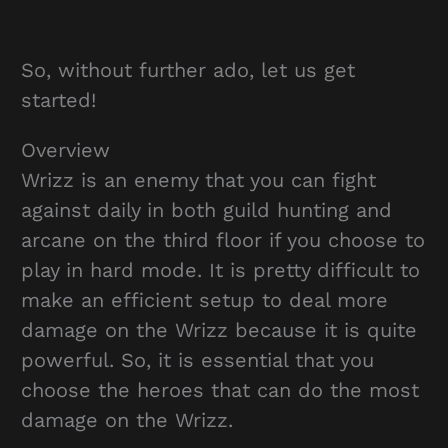
So, without further ado, let us get
started!
Overview
Wrizz is an enemy that you can fight
against daily in both guild hunting and
arcane on the third floor if you choose to
play in hard mode. It is pretty difficult to
make an efficient setup to deal more
damage on the Wrizz because it is quite
powerful. So, it is essential that you
choose the heroes that can do the most
damage on the Wrizz.