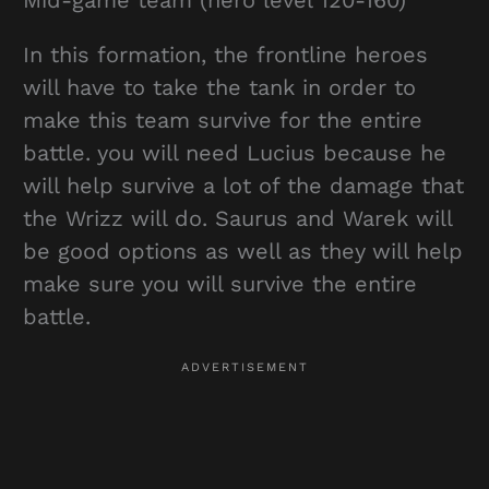
Mid-game team (hero level 120-160)
In this formation, the frontline heroes
will have to take the tank in order to
make this team survive for the entire
battle. you will need Lucius because he
will help survive a lot of the damage that
the Wrizz will do. Saurus and Warek will
be good options as well as they will help
make sure you will survive the entire
battle.