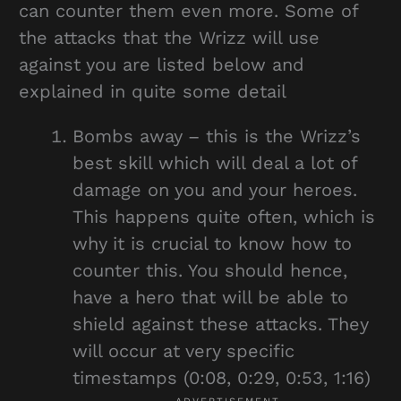
can counter them even more. Some of
the attacks that the Wrizz will use
against you are listed below and
explained in quite some detail
Bombs away – this is the Wrizz’s
best skill which will deal a lot of
damage on you and your heroes.
This happens quite often, which is
why it is crucial to know how to
counter this. You should hence,
have a hero that will be able to
shield against these attacks. They
will occur at very specific
timestamps (0:08, 0:29, 0:53, 1:16)