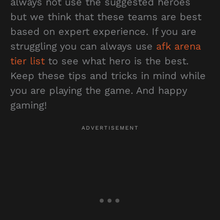
always not use the suggested heroes
but we think that these teams are best
based on expert experience. If you are
struggling you can always use
afk arena
tier list
to see what hero is the best.
Keep these tips and tricks in mind while
you are playing the game. And happy
gaming!