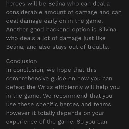
heroes will be Belina who can deal a
considerable amount of damage and can
deal damage early on in the game.
Another good backend option is Silvina
who deals a lot of damage just like
Belina, and also stays out of trouble.
Conclusion
In conclusion, we hope that this
comprehensive guide on how you can
defeat the Wrizz efficiently will help you
in the game. We recommend that you
use these specific heroes and teams
however it totally depends on your
experience of the game. So you can