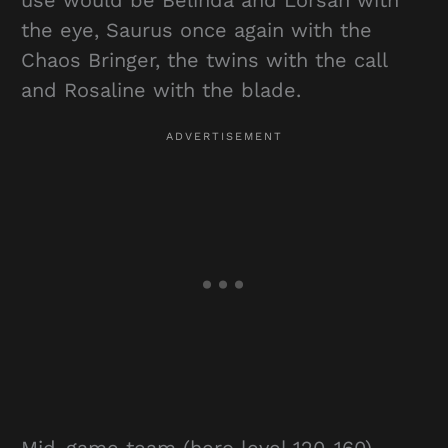
use would be Belinda and Lorsan with
the eye, Saurus once again with the
Chaos Bringer, the twins with the call
and Rosaline with the blade.