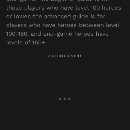
those players who have level 100 heroes
or lower, the advanced guide is for
players who have heroes between level
100-160, and end-game heroes have
levels of 160+.