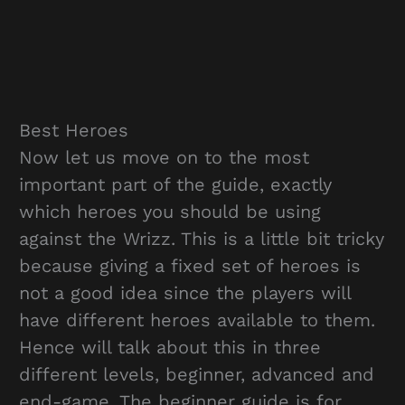
Best Heroes
Now let us move on to the most
important part of the guide, exactly
which heroes you should be using
against the Wrizz. This is a little bit tricky
because giving a fixed set of heroes is
not a good idea since the players will
have different heroes available to them.
Hence will talk about this in three
different levels, beginner, advanced and
end-game. The beginner guide is for