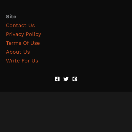
Site
Contact Us
Privacy Policy
Terms Of Use
About Us
Write For Us