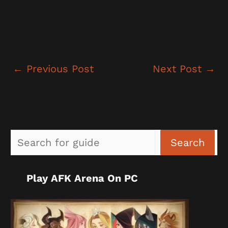
←
Previous Post
Next Post
→
Sea
Search
Play AFK Arena On PC