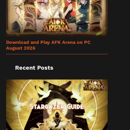
Download and Play AFK Arena on PC
August 2026
Recent Posts