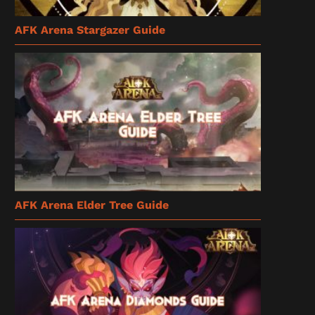
AFK Arena Stargazer Guide
AFK Arena Elder Tree Guide