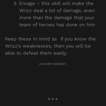
Enrage – this skill will make the
Wrizz deal a lot of damage, even
more than the damage that your
team of heroes has done on him
Keep these in mind as if you know the
Wrizz’s weaknesses, then you will be
able to defeat them easily.