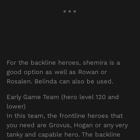
For the backline heroes, shemira is a
good option as well as Rowan or
Rosalen. Belinda can also be used.
Early Game Team (hero level 120 and
lower)
In this team, the frontline heroes that
you need are Grovus, Hogan or any very
tanky and capable hero. The backline