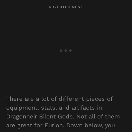
There are a lot of different pieces of
equipment, stats, and artifacts in
Dragonheir Silent Gods. Not all of them
are great for Eurion. Down below, you