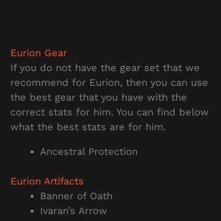
Eurion Gear
If you do not have the gear set that we
recommend for Eurion, then you can use
the best gear that you have with the
correct stats for him. You can find below
what the best stats are for him.
Ancestral Protection
Eurion Artifacts
Banner of Oath
Ivaran’s Arrow