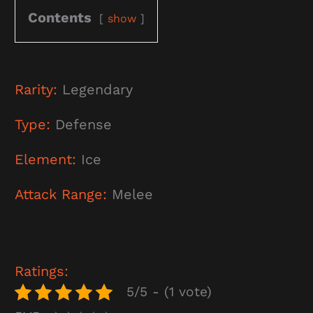
Contents
show
Rarity:
Legendary
Type:
Defense
Element:
Ice
Attack Range:
Melee
Ratings:
5/5 - (1 vote)