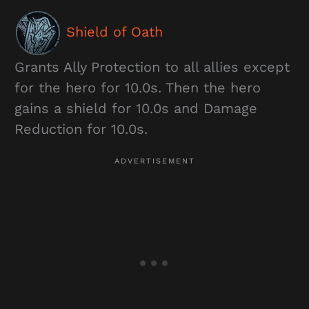
Shield of Oath
Grants Ally Protection to all allies except
for the hero for 10.0s. Then the hero
gains a shield for 10.0s and Damage
Reduction for 10.0s.