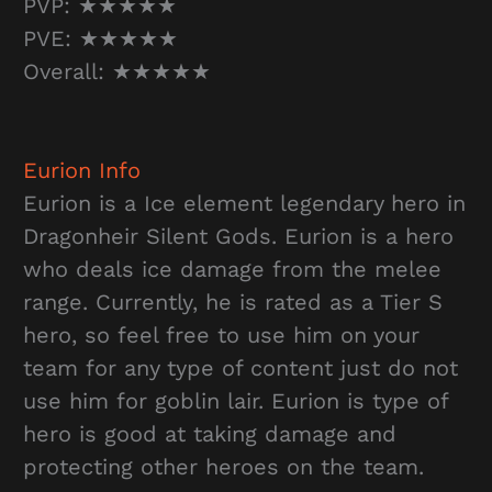
PVP: ★★★★★
PVE: ★★★★★
Overall: ★★★★★
Eurion
Info
Eurion is a Ice element legendary hero in
Dragonheir Silent Gods. Eurion is a hero
who deals ice damage from the melee
range. Currently, he is rated as a Tier S
hero, so feel free to use him on your
team for any type of content just do not
use him for goblin lair. Eurion is type of
hero is good at taking damage and
protecting other heroes on the team.