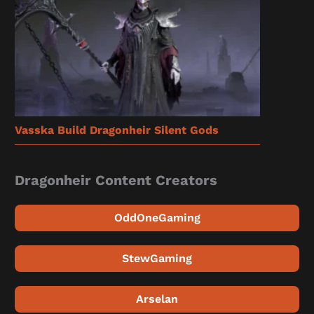
Vasska Build Dragonheir Silent Gods
Dragonheir Content Creators
OddOneGaming
StewGaming
Arselan