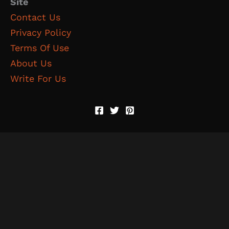
Site
Contact Us
Privacy Policy
Terms Of Use
About Us
Write For Us