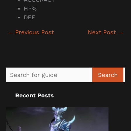
HP%
DEF
←
Previous Post
Next Post
→
Sea
Search
Recent Posts