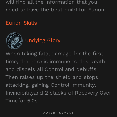
will find all the information that you
need to have the best build for Eurion.
Eurion Skills
Undying Glory
When taking fatal damage for the first
time, the hero is immune to this death
and dispels all Control and debuffs.
Then raises up the shield and stops
attacking, gaining Control Immunity,
Invincibilityand 2 stacks of Recovery Over
Timefor 5.0s