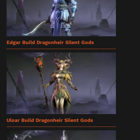
Edgar Build Dragonheir Silent Gods
Uloar Build Dragonheir Silent Gods