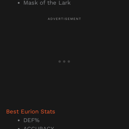
Mask of the Lark
Best Eurion Stats
DEF%
ACCURACY