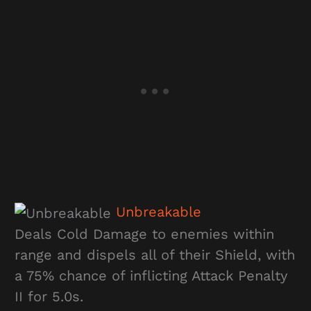
Unbreakable
Deals Cold Damage to enemies within
range and dispels all of their Shield, with
a 75% chance of inflicting Attack Penalty
II for 5.0s.