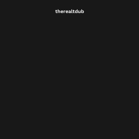
therealtdub