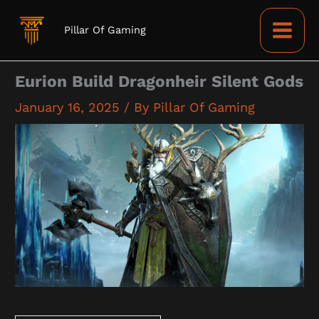
Skip
to
Pillar Of Gaming
content
Eurion Build Dragonheir Silent Gods
January 16, 2025
/ By
Pillar Of Gaming