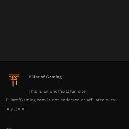
Pillar of Gaming
This is an unofficial fan site.
PillarofGaming.com is not endorsed or affiliated with
any game.