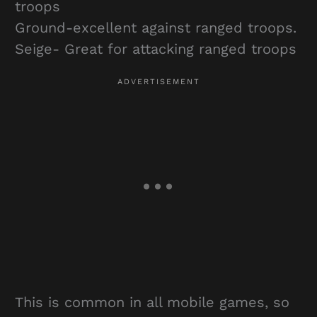
troops
Ground-excellent against ranged troops.
Seige- Great for attacking ranged troops
This is common in all mobile games, so