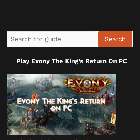
Sea
Search
Play Evony The King’s Return On PC