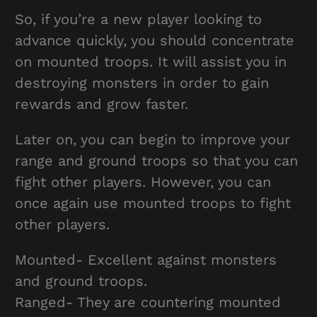
So, if you’re a new player looking to
advance quickly, you should concentrate
on mounted troops. It will assist you in
destroying monsters in order to gain
rewards and grow faster.
Later on, you can begin to improve your
range and ground troops so that you can
fight other players. However, you can
once again use mounted troops to fight
other players.
Mounted- Excellent against monsters
and ground troops.
Ranged- They are countering mounted