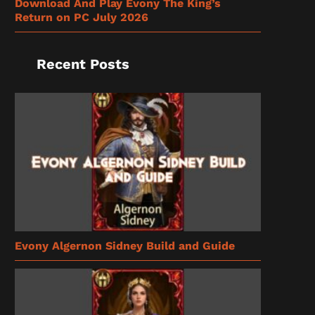
Download And Play Evony The King’s
Return on PC July 2026
Recent Posts
Evony Algernon Sidney Build and Guide