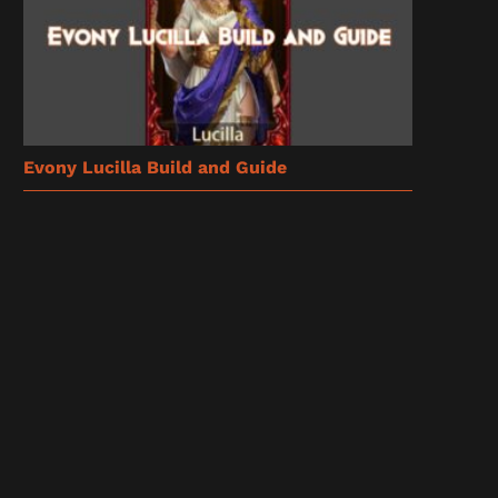
Evony Lucilla Build and Guide