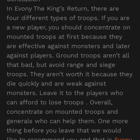
In Evony The King’s Return, there are
four different types of troops. If you are
a new player, you should concentrate on
mounted troops at first because they
are effective against monsters and later
against players. Ground troops aren’t all
that bad, but avoid range and siege
troops. They aren’t worth it because they
die quickly and are weak against
monsters. Leave it to the players who
can afford to lose troops . Overall,
concentrate on mounted troops and
generals who can help them. One more
thing before you leave that we would
like to recommend you and that is
Evony