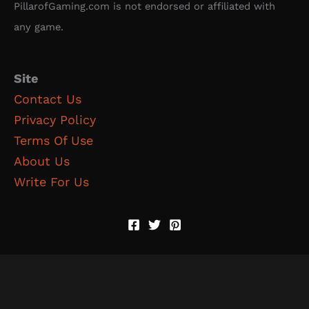
PillarofGaming.com is not endorsed or affiliated with
any game.
Site
Contact Us
Privacy Policy
Terms Of Use
About Us
Write For Us