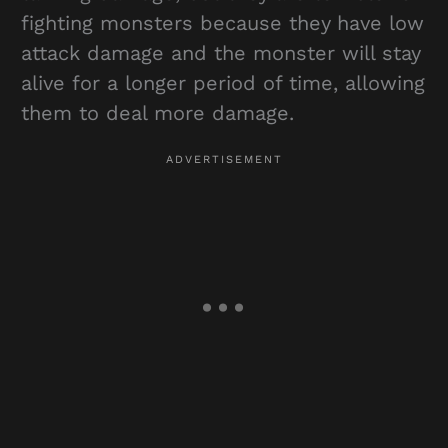
fighting monsters because they have low
attack damage and the monster will stay
alive for a longer period of time, allowing
them to deal more damage.