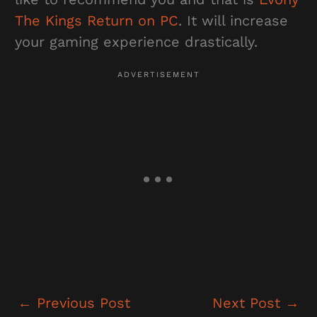
The Kings Return on PC
. It will increase
your gaming experience drastically.
←
Previous Post
Next Post
→