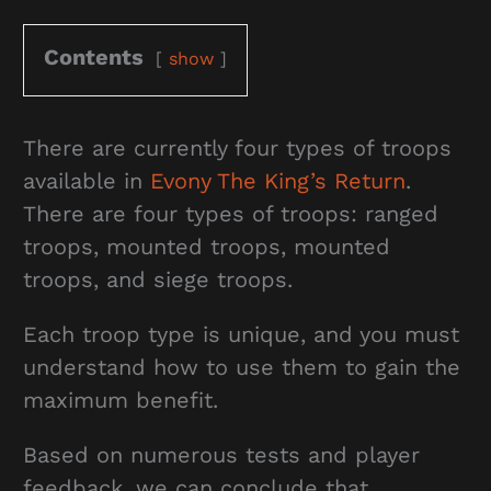
Contents
show
There are currently four types of troops
available in
Evony The King’s Return
.
There are four types of troops: ranged
troops, mounted troops, mounted
troops, and siege troops.
Each troop type is unique, and you must
understand how to use them to gain the
maximum benefit.
Based on numerous tests and player
feedback, we can conclude that