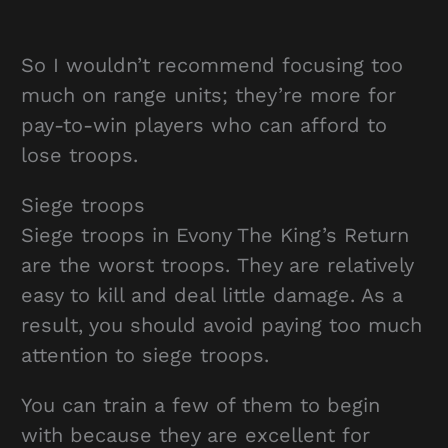
So I wouldn’t recommend focusing too
much on range units; they’re more for
pay-to-win players who can afford to
lose troops.
Siege troops
Siege troops in Evony The King’s Return
are the worst troops. They are relatively
easy to kill and deal little damage. As a
result, you should avoid paying too much
attention to siege troops.
You can train a few of them to begin
with because they are excellent for