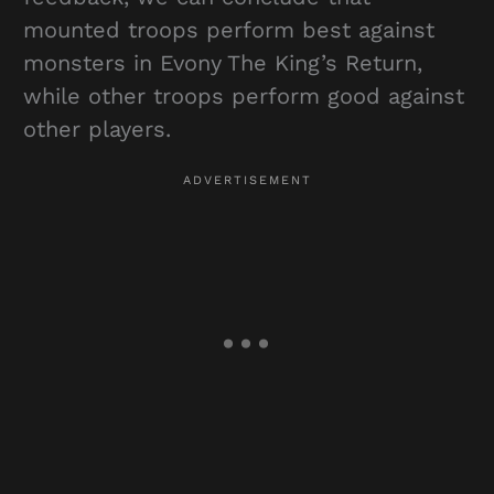
mounted troops perform best against
monsters in Evony The King’s Return,
while other troops perform good against
other players.