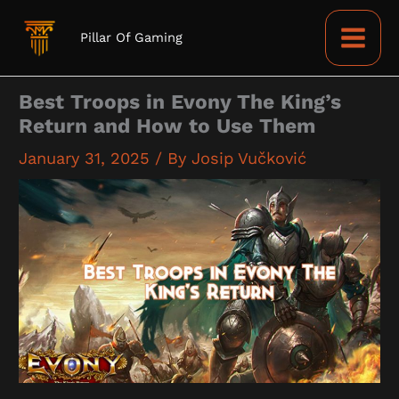
Skip
to
Pillar Of Gaming
content
Best Troops in Evony The King’s
Return and How to Use Them
January 31, 2025
/ By
Josip Vučković