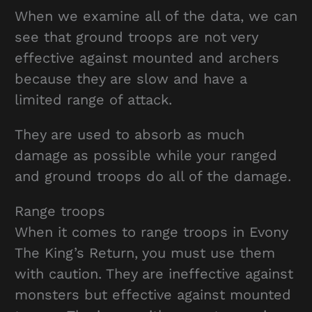
When we examine all of the data, we can
see that ground troops are not very
effective against mounted and archers
because they are slow and have a
limited range of attack.
They are used to absorb as much
damage as possible while your ranged
and ground troops do all of the damage.
Range troops
When it comes to range troops in Evony
The King’s Return, you must use them
with caution. They are ineffective against
monsters but effective against mounted