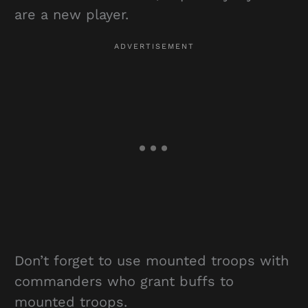
are a new player.
Don’t forget to use mounted troops with
commanders who grant buffs to
mounted troops.