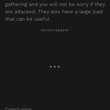
gathering and you will not be sorry if they
are attacked. They also have a large load
that can be useful.
Conclusion