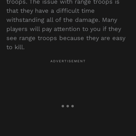
troops. The issue with range troops is
that they have a difficult time
withstanding all of the damage. Many
players will pay attention to you if they
see range troops because they are easy
to kill.