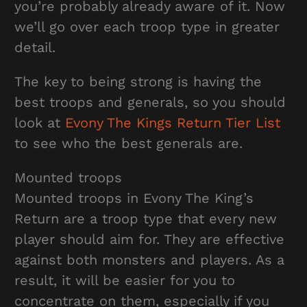
you’re probably already aware of it. Now
we’ll go over each troop type in greater
detail.
The key to being strong is having the
best troops and generals, so you should
look at
Evony The Kings Return Tier List
to see who the best generals are.
Mounted troops
Mounted troops in Evony The King’s
Return are a troop type that every new
player should aim for. They are effective
against both monsters and players. As a
result, it will be easier for you to
concentrate on them, especially if you