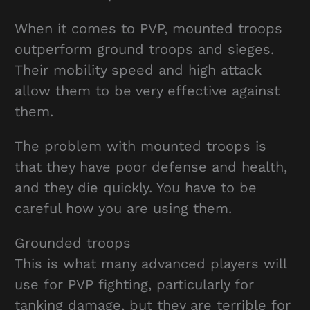
When it comes to PVP, mounted troops
outperform ground troops and sieges.
Their mobility speed and high attack
allow them to be very effective against
them.
The problem with mounted troops is
that they have poor defense and health,
and they die quickly. You have to be
careful how you are using them.
Grounded troops
This is what many advanced players will
use for PVP fighting, particularly for
tanking damage, but they are terrible for