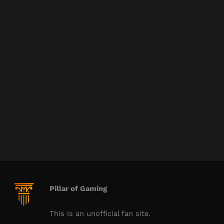
Pillar of Gaming
This is an unofficial fan site.