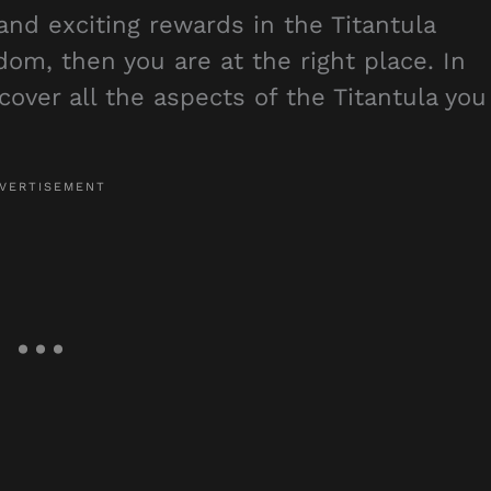
nd exciting rewards in the Titantula
dom, then you are at the right place. In
over all the aspects of the Titantula you