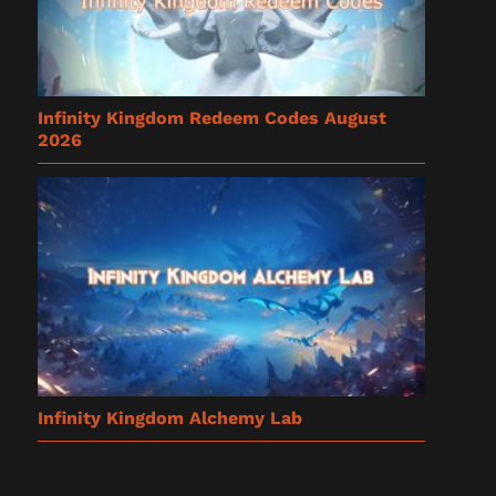
Infinity Kingdom Redeem Codes August
2026
Infinity Kingdom Alchemy Lab