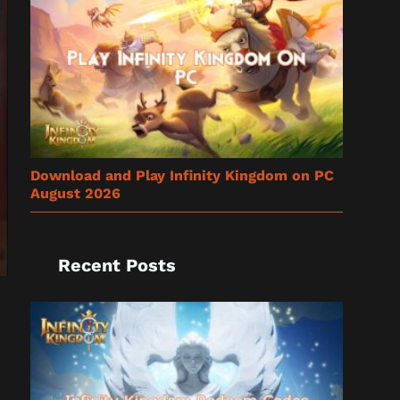
Download and Play Infinity Kingdom on PC
August 2026
Recent Posts