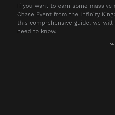
If you want to earn some massive a
Chase Event from the Infinity King
this comprehensive guide, we will c
need to know.