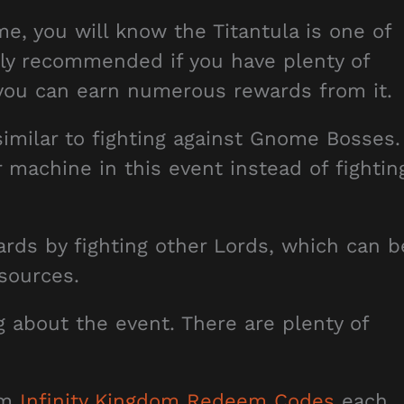
e, you will know the Titantula is one of
ghly recommended if you have plenty of
s you can earn numerous rewards from it.
imilar to fighting against Gnome Bosses.
r machine in this event instead of fightin
ards by fighting other Lords, which can b
sources.
g about the event. There are plenty of
om
Infinity Kingdom Redeem Codes
each