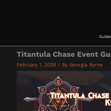
Skip
to
content
Guide
Titantula Chase Event Gu
February 1, 2025
/ By
Georgia Byrne