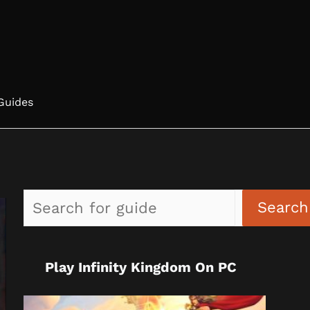
Guides
Search
Play Infinity Kingdom On PC