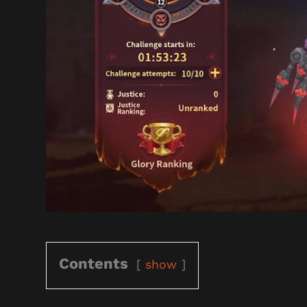
Contents
show