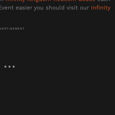
vent easier you should visit our
Infinity
s