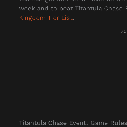
week and to beat Titantula Chase E
Kingdom Tier List
.
Titantula Chase Event: Game Rule