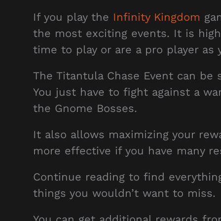
If you play the
Infinity Kingdom
gam
the most exciting events. It is hi
time to play or are a pro player a
The Titantula Chase Event can be s
You just have to fight against a wa
the Gnome Bosses.
It also allows maximizing your rew
more effective if you have many re
Continue reading to find everythin
things you wouldn’t want to miss.
You can get additional rewards fr