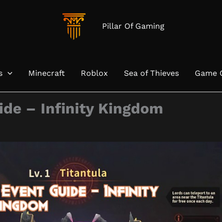
Pillar Of Gaming
s
Minecraft
Roblox
Sea of Thieves
Game 
ide – Infinity Kingdom