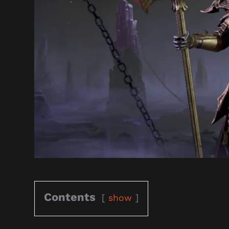
Contents
show