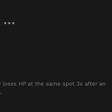
 loses HP at the same spot 3s after an
.