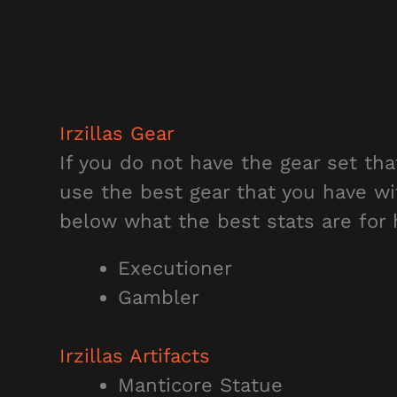
Irzillas Gear
If you do not have the gear set th
use the best gear that you have wi
below what the best stats are for 
Executioner
Gambler
Irzillas Artifacts
Manticore Statue