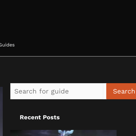
Guides
Search
Recent Posts