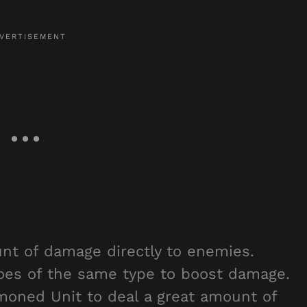
unt of damage directly to enemies.
roes of the same type to boost damage.
oned Unit to deal a great amount of