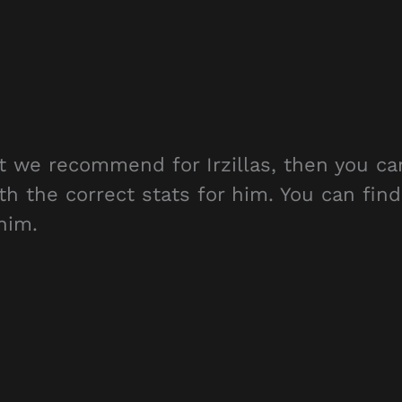
at we recommend for Irzillas, then you ca
th the correct stats for him. You can find
him.