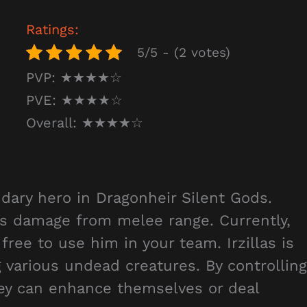
Ratings:
5/5 - (2 votes)
PVP: ★★★★☆
PVE: ★★★★☆
Overall: ★★★★☆
ndary hero in Dragonheir Silent Gods.
sis damage from melee range. Currently,
 free to use him in your team. Irzillas is
various undead creatures. By controlling
hey can enhance themselves or deal