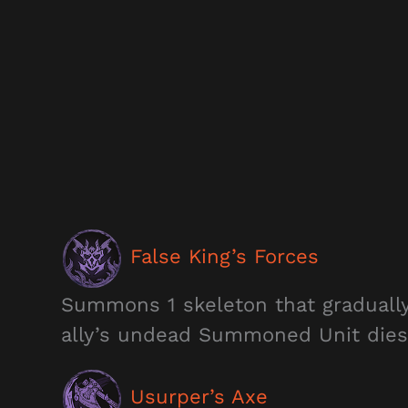
False King’s Forces
Summons 1 skeleton that gradually
ally’s undead Summoned Unit dies
Usurper’s Axe