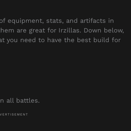
of equipment, stats, and artifacts in
them are great for Irzillas. Down below,
hat you need to have the best build for
n all battles.