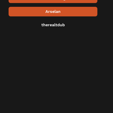
Arselan
therealtdub