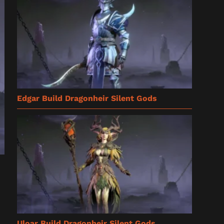
Edgar Build Dragonheir Silent Gods
Uloar Build Dragonheir Silent Gods