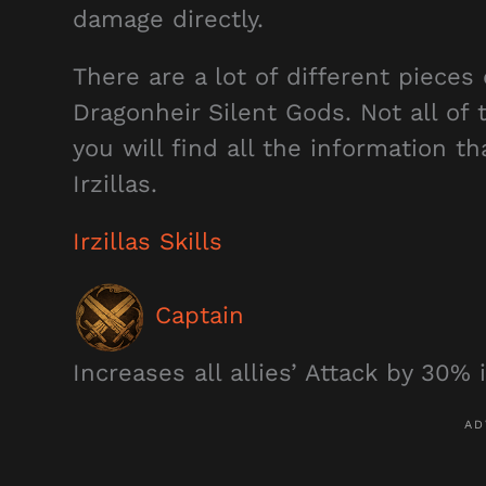
damage directly.
There are a lot of different pieces 
Dragonheir Silent Gods. Not all of 
you will find all the information t
Irzillas.
Irzillas Skills
Captain
Increases all allies’ Attack by 30% i