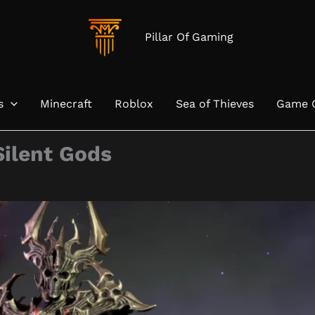
Pillar Of Gaming
s
Minecraft
Roblox
Sea of Thieves
Game 
Silent Gods