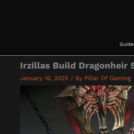
Skip
to
content
Guide
Irzillas Build Dragonheir 
January 16, 2025
/ By
Pillar Of Gaming