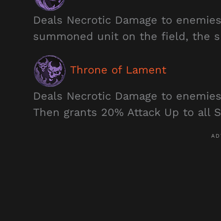
Deals Necrotic Damage to enemies 
summoned unit on the field, the s
Throne of Lament
Deals Necrotic Damage to enemies
Then grants 20% Attack Up to all S