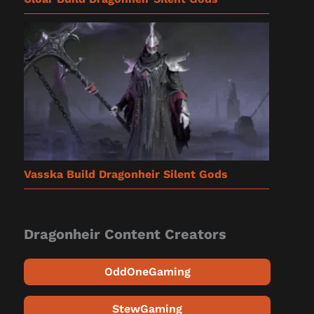
Vasska Build Dragonheir Silent Gods
Dragonheir Content Creators
OddOneGaming
StewGaming