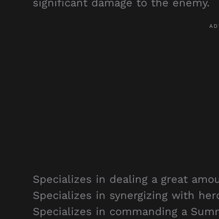
significant damage to the enemy.
Specializes in dealing a great amo
Specializes in synergizing with he
Specializes in commanding a Summ