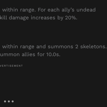
within range. For each ally’s undead
kill damage increases by 20%.
 within range and summons 2 skeletons.
ummon allies for 10.0s.