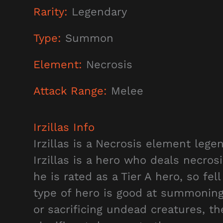
Rarity:
Legendary
Type:
Summon
Element:
Necrosis
Attack Range:
Melee
Irzillas
Info
Irzillas is a Necrosis element lege
Irzillas is a hero who deals necro
he is rated as a Tier A hero, so fell
type of hero is good at summoning 
or sacrificing undead creatures, t