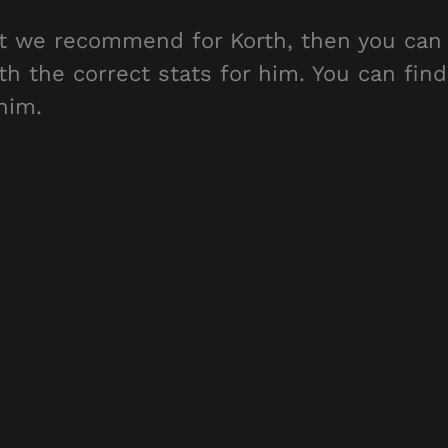
hat we recommend for Korth, then you can
th the correct stats for him. You can find
him.