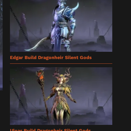
Edgar Build Dragonheir Silent Gods
Uloar Build Dragonheir Silent Gods