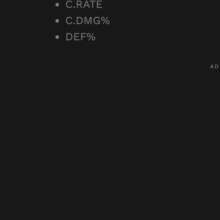
C.RATE
C.DMG%
DEF%