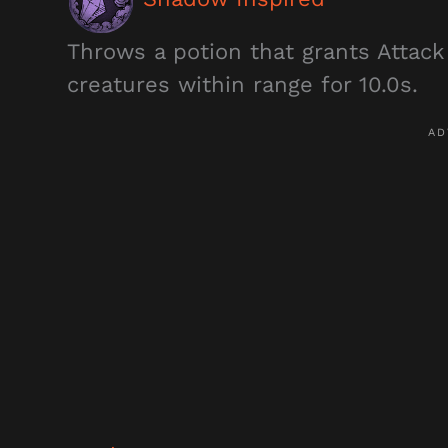
Throws a potion that grants Attack
creatures within range for 10.0s.