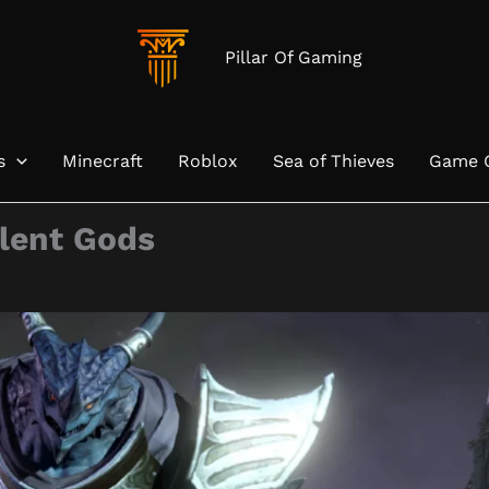
Pillar Of Gaming
s
Minecraft
Roblox
Sea of Thieves
Game 
ilent Gods