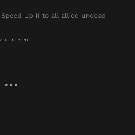
 Speed Up II to all allied undead