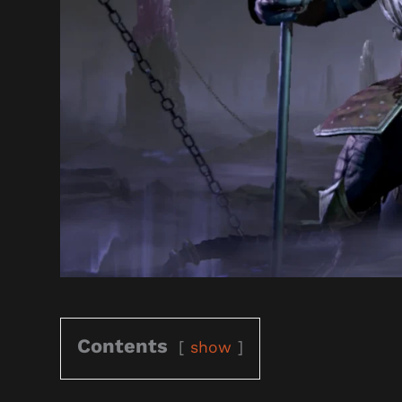
Contents
show