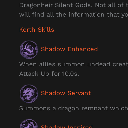
Dragonheir Silent Gods. Not all of
will find all the information that 
Korth Skills
Shadow Enhanced
When allies summon undead creat
Attack Up for 10.0s.
Shadow Servant
Summons a dragon remnant which l
Shadow Inspired