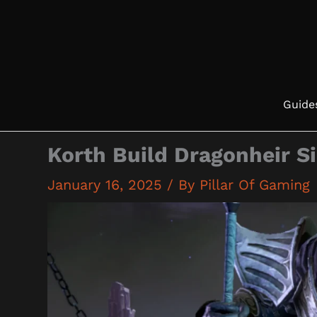
Skip
to
content
Guide
Korth Build Dragonheir S
January 16, 2025
/ By
Pillar Of Gaming