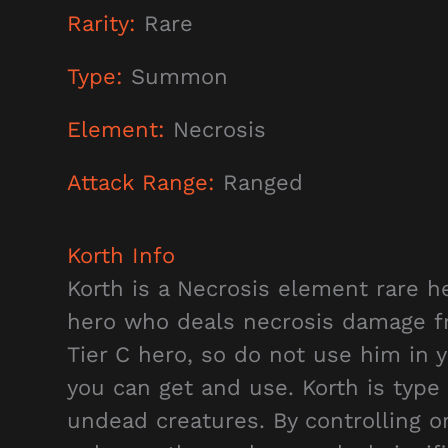
Rarity:
Rare
Type:
Summon
Element:
Necrosis
Attack Range:
Ranged
Korth
Info
Korth is a Necrosis element rare he
hero who deals necrosis damage fro
Tier C hero, so do not use him in 
you can get and use. Korth is type
undead creatures. By controlling o