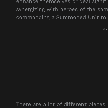
enhance themselves or deal signif
synergizing with heroes of the sam
commanding a Summoned Unit to de
There are a lot of different pieces 