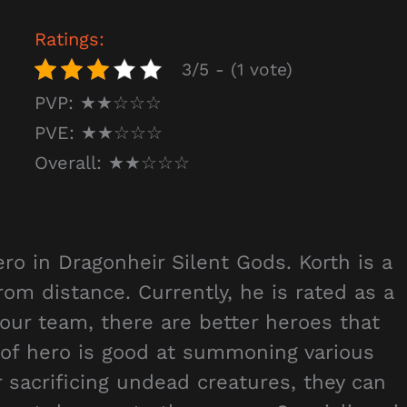
Ratings:
3/5 - (1 vote)
PVP: ★★☆☆☆
PVE: ★★☆☆☆
Overall: ★★☆☆☆
ro in Dragonheir Silent Gods. Korth is a
m distance. Currently, he is rated as a
your team, there are better heroes that
 of hero is good at summoning various
r sacrificing undead creatures, they can