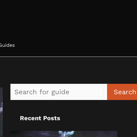
Guides
Search
Recent Posts