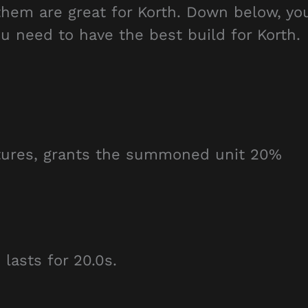
 them are great for Korth. Down below, yo
you need to have the best build for Korth.
ures, grants the summoned unit 20%
asts for 20.0s.