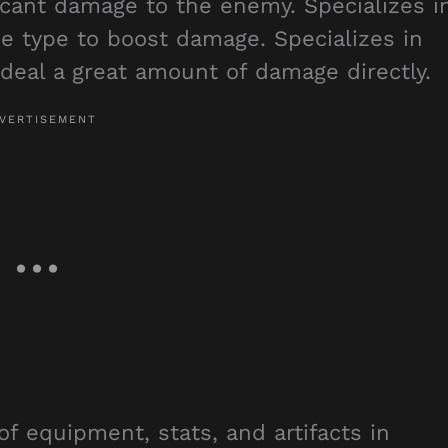
icant damage to the enemy. Specializes i
e type to boost damage. Specializes in
al a great amount of damage directly.
of equipment, stats, and artifacts in