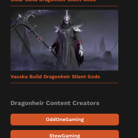
Vasska Build Dragonheir Silent Gods
Dragonheir Content Creators
OddOneGaming
StewGaming