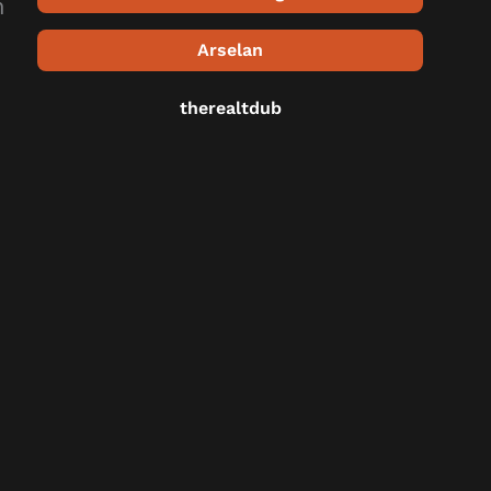
n
Arselan
therealtdub