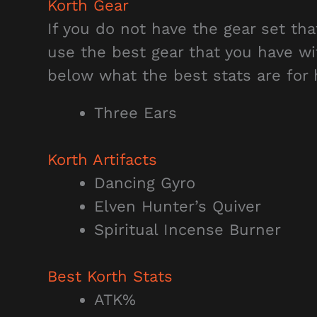
Korth Gear
If you do not have the gear set t
use the best gear that you have wi
below what the best stats are for 
Three Ears
Korth Artifacts
Dancing Gyro
Elven Hunter’s Quiver
Spiritual Incense Burner
Best Korth Stats
ATK%