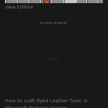
Java Edition
How to craft Dyed Leather Tunic in
Minecraft Bedrock Version