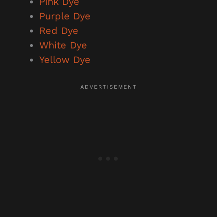
Pink Dye
Purple Dye
Red Dye
White Dye
Yellow Dye