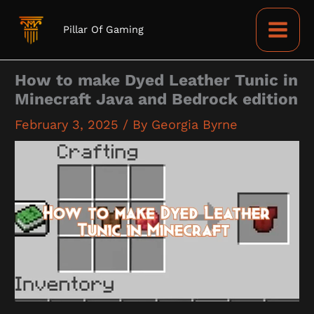
Skip
to
Pillar Of Gaming
content
How to make Dyed Leather Tunic in
Minecraft Java and Bedrock edition
February 3, 2025
/ By
Georgia Byrne