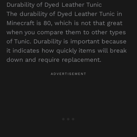
Durability of Dyed Leather Tunic
The durability of Dyed Leather Tunic in
Minecraft is 80, which is not that great
when you compare them to other types
of Tunic. Durability is important because
it indicates how quickly items will break
down and require replacement.