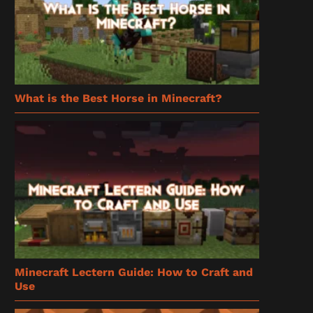
What is the Best Horse in Minecraft?
Minecraft Lectern Guide: How to Craft and
Use