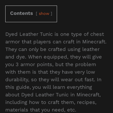
Contents
show
Dyed Leather Tunic is one type of chest
armor that players can craft in Minecraft.
They can only be crafted using leather
and dye. When equipped, they will give
you 3 armor points, but the problem
with them is that they have very low
durability, so they will wear out fast. In
this guide, you will learn everything
about Dyed Leather Tunic in Minecraft,
including how to craft them, recipes,
materials that you need, etc.