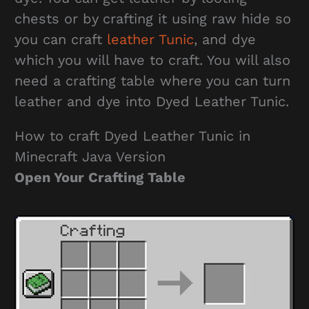
chests or by crafting it using raw hide so
you can craft
leather Tunic
, and dye
which you will have to craft. You will also
need a crafting table where you can turn
leather and dye into Dyed Leather Tunic.
How to craft Dyed Leather Tunic in
Minecraft Java Version
Open Your Crafting Table