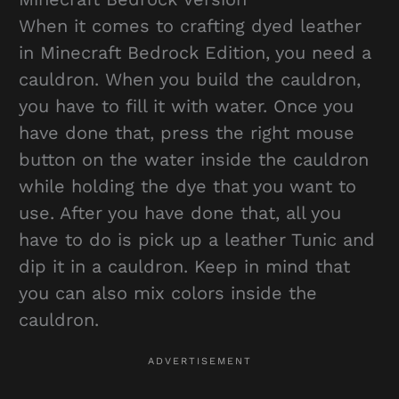
When it comes to crafting dyed leather
in Minecraft Bedrock Edition, you need a
cauldron. When you build the cauldron,
you have to fill it with water. Once you
have done that, press the right mouse
button on the water inside the cauldron
while holding the dye that you want to
use. After you have done that, all you
have to do is pick up a leather Tunic and
dip it in a cauldron. Keep in mind that
you can also mix colors inside the
cauldron.