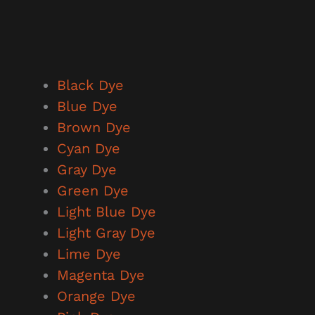
Black Dye
Blue
Dye
Brown Dye
Cyan Dye
Gray Dye
Green Dye
Light Blue Dye
Light Gray Dye
Lime Dye
Magenta Dye
Orange Dye