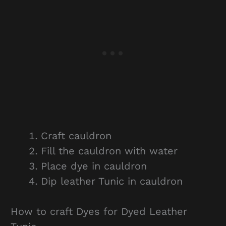
Craft cauldron
Fill the cauldron with water
Place dye in cauldron
Dip leather Tunic in cauldron
How to craft Dyes for Dyed Leather