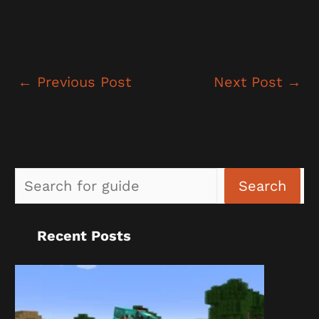
←
Previous Post
Next Post
→
Sea
Search
Recent Posts