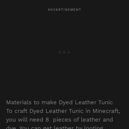
Materials to make Dyed Leather Tunic
To craft Dyed Leather Tunic in Minecraft,
you will need 8 pieces of leather and
dye. You can get leather by looting