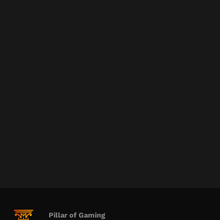
Pillar of Gaming