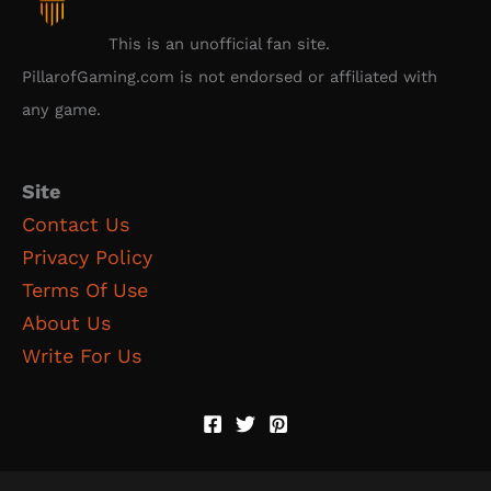
This is an unofficial fan site.
PillarofGaming.com is not endorsed or affiliated with
any game.
Site
Contact Us
Privacy Policy
Terms Of Use
About Us
Write For Us