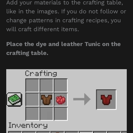
Add your materials to the crafting table,
like in the images. If you do not follow or
change patterns in crafting recipes, you
will craft different items.
Place the dye and leather Tunic on the
crafting table.