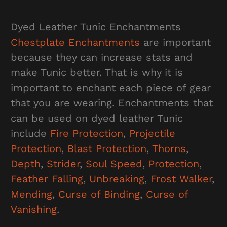
Dyed Leather Tunic Enchantments
Chestplate Enchantments
are important
because they can increase stats and
make Tunic better. That is why it is
important to enchant each piece of gear
that you are wearing. Enchantments that
can be used on dyed leather Tunic
include
Fire Protection
,
Projectile
Protection
,
Blast Protection
,
Thorns
,
Depth
,
Strider
,
Soul Speed
,
Protection
,
Feather Falling
,
Unbreaking
,
Frost Walker
,
Mending
,
Curse of Binding
,
Curse of
Vanishing
.