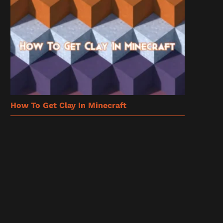
How To Get Clay In Minecraft