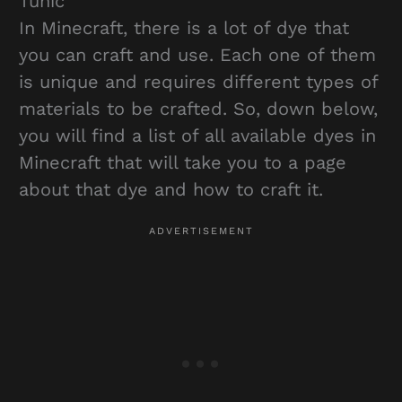
Tunic
In Minecraft, there is a lot of dye that
you can craft and use. Each one of them
is unique and requires different types of
materials to be crafted. So, down below,
you will find a list of all available dyes in
Minecraft that will take you to a page
about that dye and how to craft it.