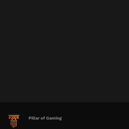
Pillar of Gaming