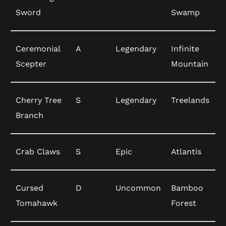
Sword
Swamp
Ceremonial
A
Legendary
Infinite
Scepter
Mountain
Cherry Tree
S
Legendary
Treelands
Branch
Crab Claws
S
Epic
Atlantis
Cursed
D
Uncommon
Bamboo
Tomahawk
Forest