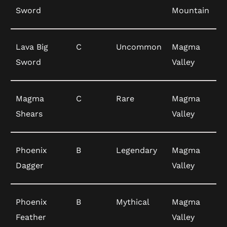
Sword
Mountain
Lava Big
C
Uncommon
Magma
Sword
Valley
Magma
C
Rare
Magma
Shears
Valley
Phoenix
B
Legendary
Magma
Dagger
Valley
Phoenix
B
Mythical
Magma
Feather
Valley