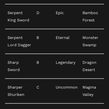
Serpent
D
Epic
Bamboo
King Sword
Forest
Serpent
B
Eternal
Monster
Lord Dagger
Swamp
Sharp
B
Legendary
Dragon
Sword
Desert
Sharper
C
Uncommon
Magma
Shuriken
Valley