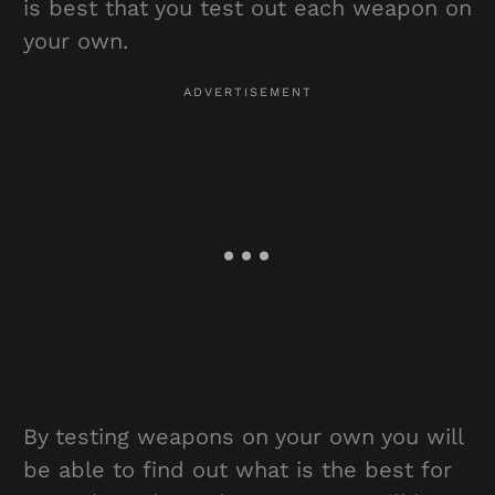
is best that you test out each weapon on
your own.
By testing weapons on your own you will
be able to find out what is the best for