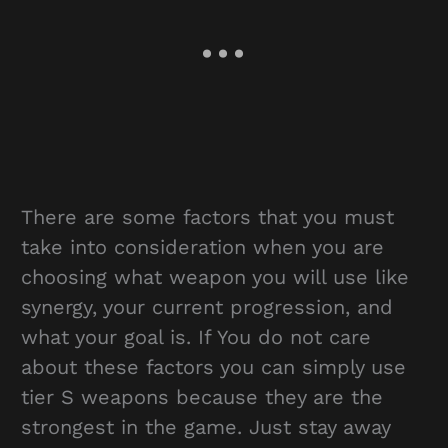
There are some factors that you must
take into consideration when you are
choosing what weapon you will use like
synergy, your current progression, and
what your goal is. If You do not care
about these factors you can simply use
tier S weapons because they are the
strongest in the game. Just stay away