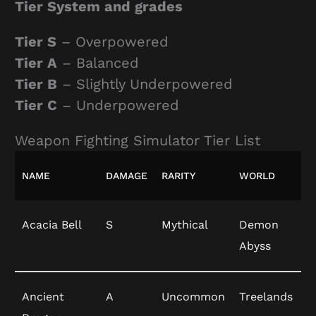
Tier System and grades
Tier S
– Overpowered
Tier A
– Balanced
Tier B
– Slightly Underpowered
Tier C
– Underpowered
Weapon Fighting Simulator Tier List
NAME
DAMAGE
RARITY
WORLD
Acacia Bell
S
Mythical
Demon
Abyss
Ancient
A
Uncommon
Treelands