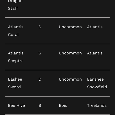
Dragon
Staff
Atlantis
S
Uncommon
Atlantis
Coral
Atlantis
S
Uncommon
Atlantis
Sceptre
Bashee
D
Uncommon
Banshee
Sword
Snowfield
Bee Hive
S
Epic
Treelands