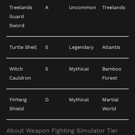
Treelands
A
Uncommon
Treelands
Guard
Sword
Turtle Shell
S
Legendary
Atlantis
Witch
S
Mythical
Bamboo
Cauldron
Forest
YinYang
D
Mythical
Martial
Shield
World
About Weapon Fighting Simulator Tier