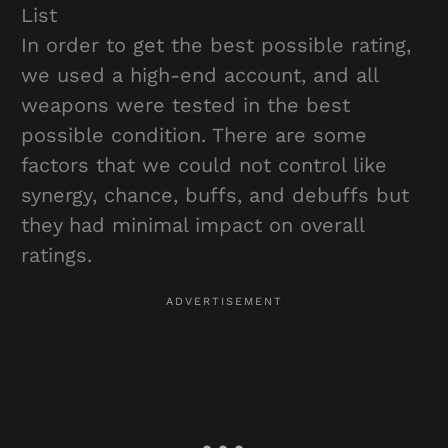
List
In order to get the best possible rating,
we used a high-end account, and all
weapons were tested in the best
possible condition. There are some
factors that we could not control like
synergy, chance, buffs, and debuffs but
they had minimal impact on overall
ratings.