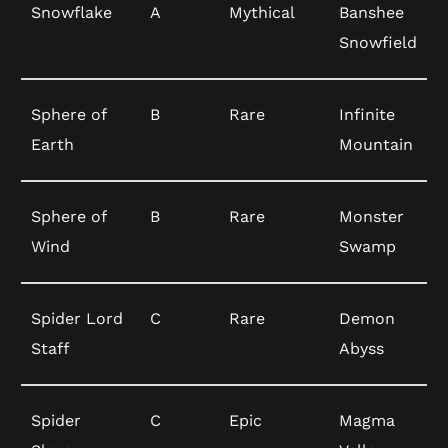
Snowflake
A
Mythical
Banshee
Snowfield
Sphere of
B
Rare
Infinite
Earth
Mountain
Sphere of
B
Rare
Monster
Wind
Swamp
Spider Lord
C
Rare
Demon
Staff
Abyss
Spider
C
Epic
Magma