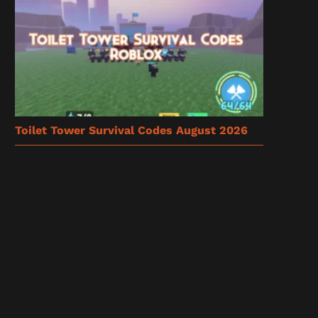
Toilet Tower Survival Codes August 2026