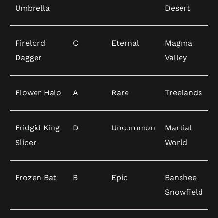
Umbrella
Desert
Firelord
C
Eternal
Magma
Dagger
Valley
Flower Halo
A
Rare
Treelands
Fridgid King
D
Uncommon
Martial
Slicer
World
Frozen Bat
B
Epic
Banshee
Snowfield