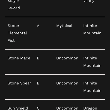
Slayer
Valley
Sword
Stone
A
Mythical
Infinite
Elemental
Mountain
Fist
Stone Mace
B
Uncommon
Infinite
Mountain
Stone Spear
B
Uncommon
Infinite
Mountain
Sun Shield
C
Uncommon
Dragon