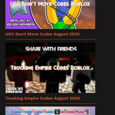
UGC Don’t Move Codes August 2026
Trucking Empire Codes August 2026