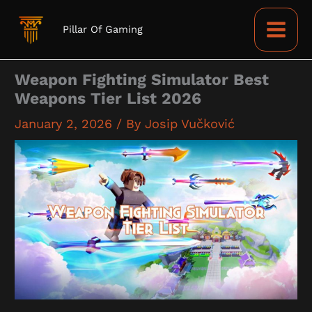
Skip
to
Pillar Of Gaming
content
Weapon Fighting Simulator Best
Weapons Tier List 2026
January 2, 2026
/ By
Josip Vučković