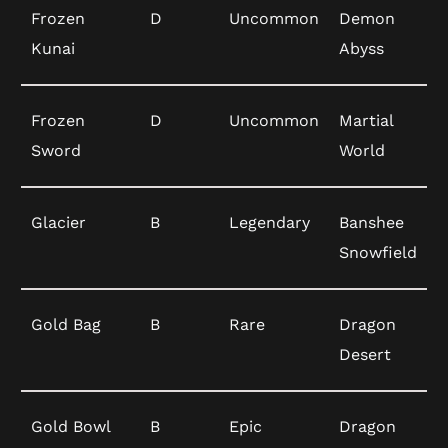
Frozen
D
Uncommon
Demon
Kunai
Abyss
Frozen
D
Uncommon
Martial
Sword
World
Glacier
B
Legendary
Banshee
Snowfield
Gold Bag
B
Rare
Dragon
Desert
Gold Bowl
B
Epic
Dragon