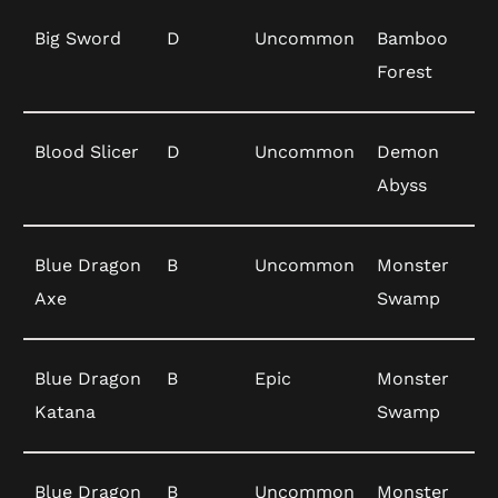
Big Sword
D
Uncommon
Bamboo
Forest
Blood Slicer
D
Uncommon
Demon
Abyss
Blue Dragon
B
Uncommon
Monster
Axe
Swamp
Blue Dragon
B
Epic
Monster
Katana
Swamp
Blue Dragon
B
Uncommon
Monster