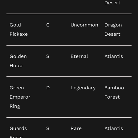
Desert
Gold
C
Uncommon
Dragon
Pickaxe
Desert
Golden
S
Eternal
Atlantis
Hoop
Green
D
Legendary
Bamboo
Emperor
Forest
Ring
Guards
S
Rare
Atlantis
Spear