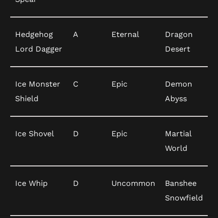
Hedgehog
A
Eternal
Dragon
Lord Dagger
Desert
Ice Monster
C
Epic
Demon
Shield
Abyss
Ice Shovel
D
Epic
Martial
World
Ice Whip
D
Uncommon
Banshee
Snowfield