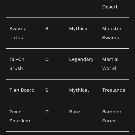
Desert
Swamp
B
Mythical
Monster
Lotus
Swamp
Tai-Chi
D
Legendary
Martial
Brush
World
Tian Board
S
Mythical
Treelands
Toxic
D
Rare
Bamboo
Shuriken
Forest