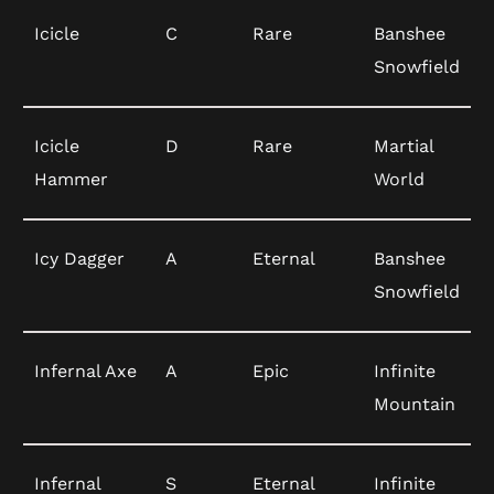
Icicle
C
Rare
Banshee
Snowfield
Icicle
D
Rare
Martial
Hammer
World
Icy Dagger
A
Eternal
Banshee
Snowfield
Infernal Axe
A
Epic
Infinite
Mountain
Infernal
S
Eternal
Infinite