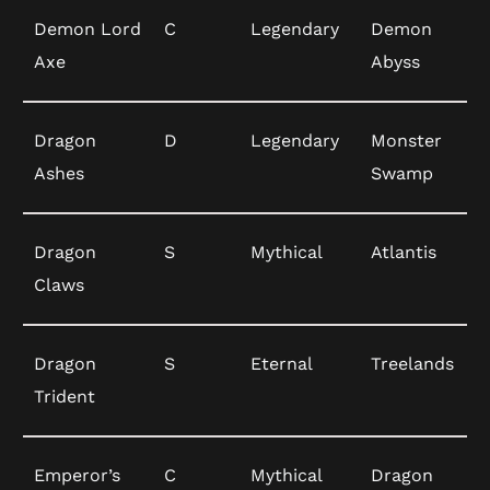
Demon Lord
C
Legendary
Demon
Axe
Abyss
Dragon
D
Legendary
Monster
Ashes
Swamp
Dragon
S
Mythical
Atlantis
Claws
Dragon
S
Eternal
Treelands
Trident
Emperor’s
C
Mythical
Dragon