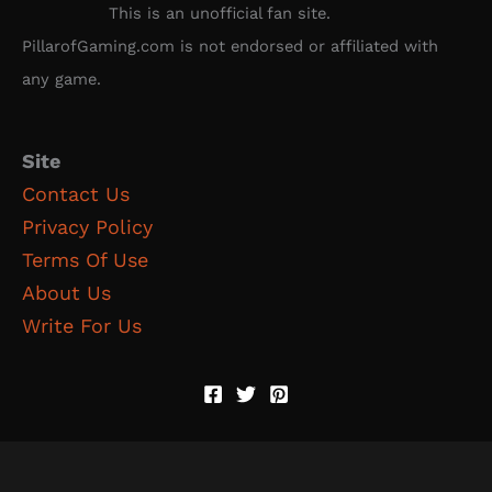
This is an unofficial fan site.
PillarofGaming.com is not endorsed or affiliated with
any game.
Site
Contact Us
Privacy Policy
Terms Of Use
About Us
Write For Us