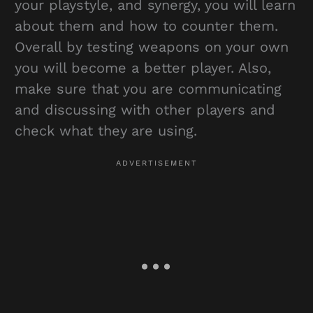
your playstyle, and synergy, you will learn
about them and how to counter them.
Overall by testing weapons on your own
you will become a better player. Also,
make sure that you are communicating
and discussing with other players and
check what they are using.