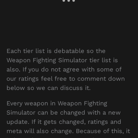
Each tier list is debatable so the
Weapon Fighting Simulator tier list is
also. If you do not agree with some of
our ratings feel free to comment down
below so we can discuss it.
Every weapon in Weapon Fighting
Simulator can be changed with a new
update. If it gets changed, ratings and
meta will also change. Because of this, it