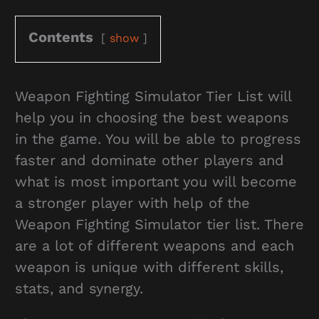
Contents
show
Weapon Fighting Simulator Tier List will
help you in choosing the best weapons
in the game. You will be able to progress
faster and dominate other players and
what is most important you will become
a stronger player with help of the
Weapon Fighting Simulator tier list. There
are a lot of different weapons and each
weapon is unique with different skills,
stats, and synergy.