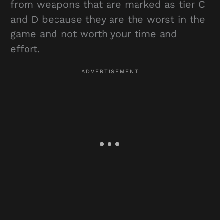
from weapons that are marked as tier C
and D because they are the worst in the
game and not worth your time and
effort.