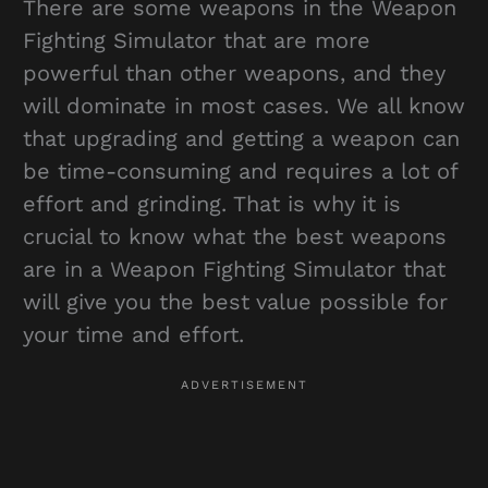
There are some weapons in the Weapon
Fighting Simulator that are more
powerful than other weapons, and they
will dominate in most cases. We all know
that upgrading and getting a weapon can
be time-consuming and requires a lot of
effort and grinding. That is why it is
crucial to know what the best weapons
are in a Weapon Fighting Simulator that
will give you the best value possible for
your time and effort.