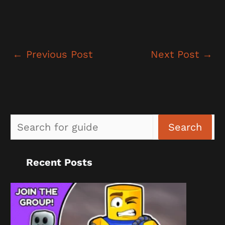
←
Previous Post
Next Post
→
Sea
Search
Recent Posts