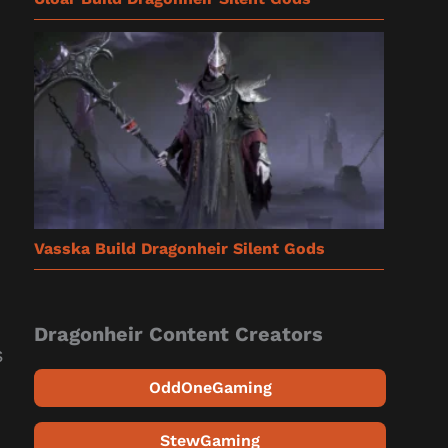
Vasska Build Dragonheir Silent Gods
Dragonheir Content Creators
s
OddOneGaming
StewGaming