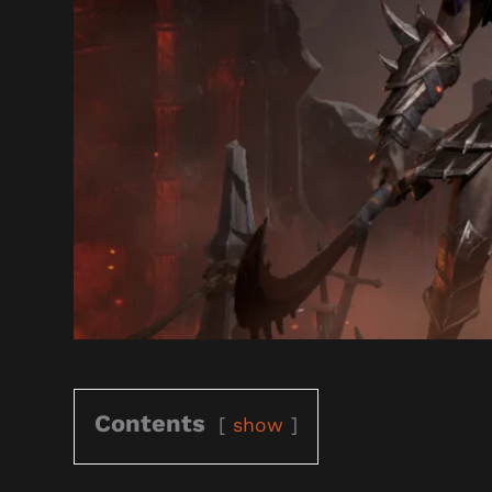
Contents
show