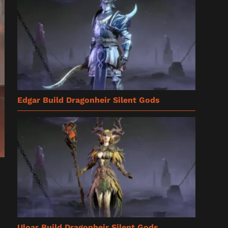
Edgar Build Dragonheir Silent Gods
Uloar Build Dragonheir Silent Gods