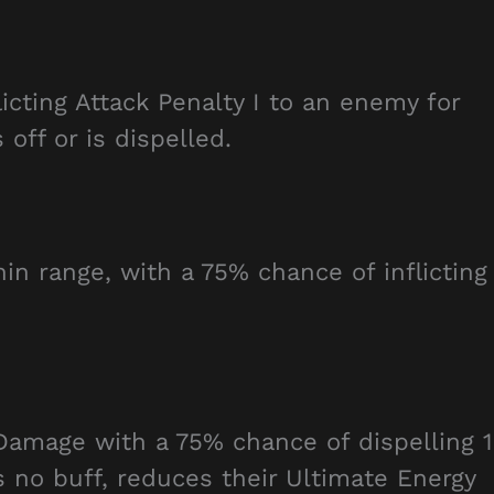
icting Attack Penalty I to an enemy for
off or is dispelled.
n range, with a 75% chance of inflicting
Damage with a 75% chance of dispelling 1
s no buff, reduces their Ultimate Energy