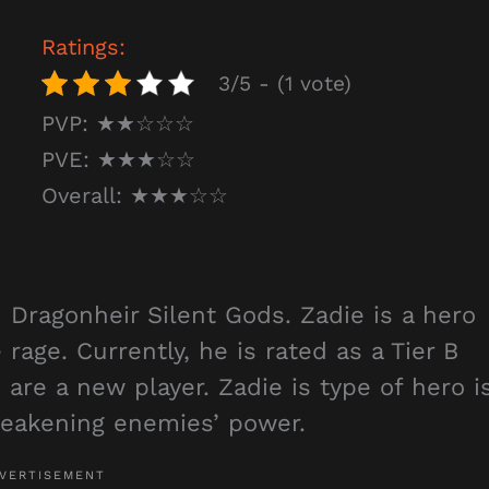
Ratings:
3/5 - (1 vote)
PVP: ★★☆☆☆
PVE: ★★★☆☆
Overall: ★★★☆☆
n Dragonheir Silent Gods. Zadie is a hero
age. Currently, he is rated as a Tier B
 are a new player. Zadie is type of hero i
weakening enemies’ power.