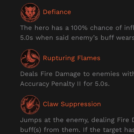
Defiance
The hero has a 100% chance of infl
5.0s when said enemy’s buff wears 
Rupturing Flames
Deals Fire Damage to enemies withi
Accuracy Penalty II for 5.0s.
Claw Suppression
Jumps at the enemy, dealing Fire 
buff(s) from them. If the target ha