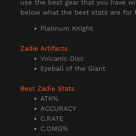
use the best gear that you have wi
below what the best stats are for 
Platinum Knight
Zadie Artifacts
Volcanic Disc
Eyeball of the Giant
Best Zadie
Stats
ATK%
ACCURACY
C.RATE
C.DMG%