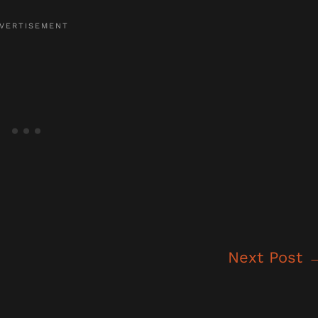
Next Post