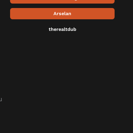
Arselan
therealtdub
u