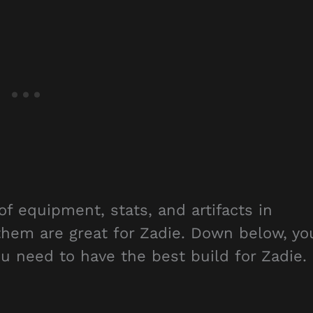
of equipment, stats, and artifacts in
 them are great for Zadie. Down below, yo
you need to have the best build for Zadie.