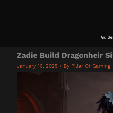
Skip
to
content
Guide
Zadie Build Dragonheir S
January 16, 2025
/ By
Pillar Of Gaming