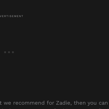
hat we recommend for Zadie, then you can