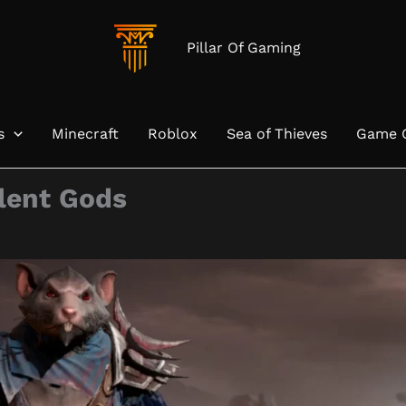
Pillar Of Gaming
s
Minecraft
Roblox
Sea of Thieves
Game 
ilent Gods