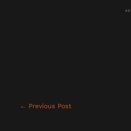
←
Previous Post