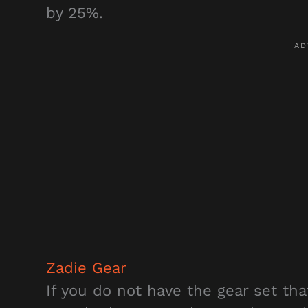
by 25%.
Zadie Gear
If you do not have the gear set t