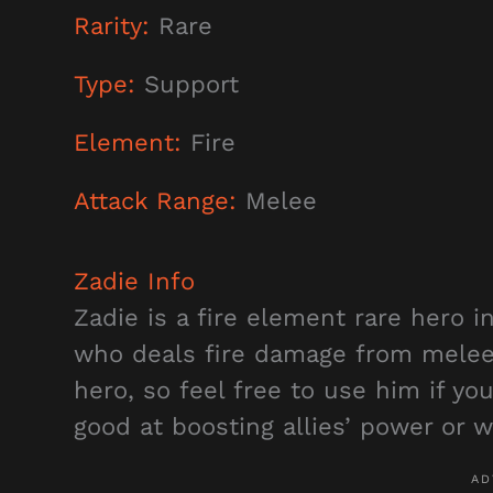
Rarity:
Rare
Type:
Support
Element:
Fire
Attack Range:
Melee
Zadie
Info
Zadie is a fire element rare hero i
who deals fire damage from melee r
hero, so feel free to use him if you
good at boosting allies’ power or 