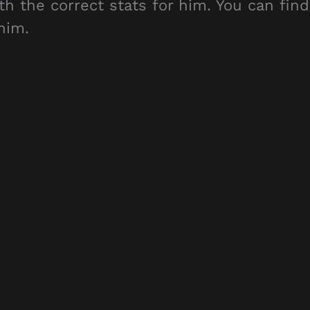
th the correct stats for him. You can find
him.