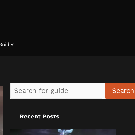
Guides
Search
Recent Posts