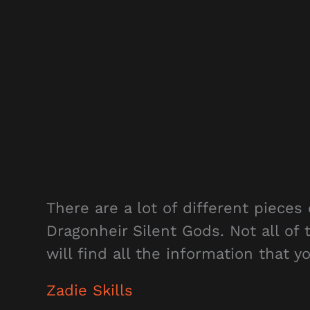
There are a lot of different pieces 
Dragonheir Silent Gods. Not all of
will find all the information that 
Zadie Skills