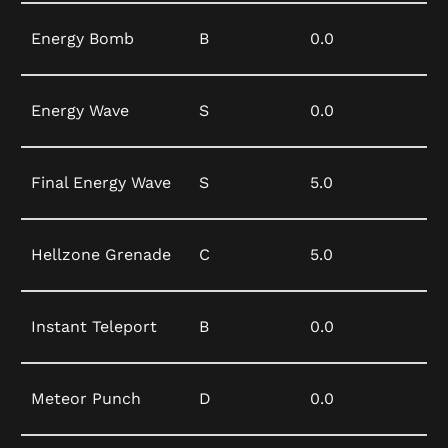
Energy Bomb
B
0.0
Energy Wave
S
0.0
Final Energy Wave
S
5.0
Hellzone Grenade
C
5.0
Instant Teleport
B
0.0
Meteor Punch
D
0.0