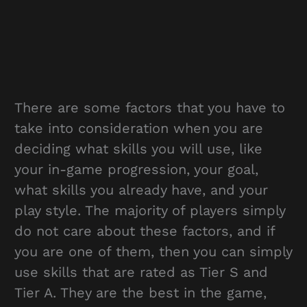
There are some factors that you have to
take into consideration when you are
deciding what skills you will use, like
your in-game progression, your goal,
what skills you already have, and your
play style. The majority of players simply
do not care about these factors, and if
you are one of them, then you can simply
use skills that are rated as Tier S and
Tier A. They are the best in the game,