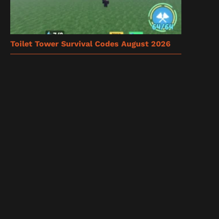
Toilet Tower Survival Codes August 2026