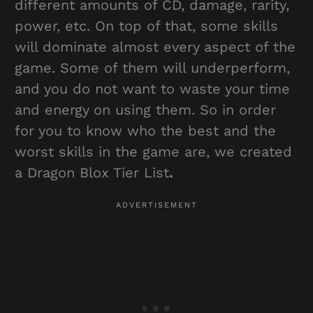
different amounts of CD, damage, rarity,
power, etc. On top of that, some skills
will dominate almost every aspect of the
game. Some of them will underperform,
and you do not want to waste your time
and energy on using them. So in order
for you to know who the best and the
worst skills in the game are, we created
a Dragon Blox Tier List
.