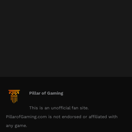
Pillar of Gaming
This is an unofficial fan site.
PillarofGaming.com is not endorsed or affiliated with
any game.