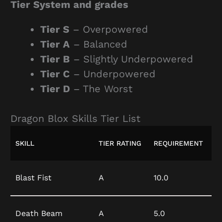
Tier System and grades
Tier S
– Overpowered
Tier A
– Balanced
Tier B
– Slightly Underpowered
Tier C
– Underpowered
Tier D
– The Worst
Dragon Blox Skills Tier List
SKILL
TIER RATING
REQUIREMENT
Blast Fist
A
10.0
Death Beam
A
5.0