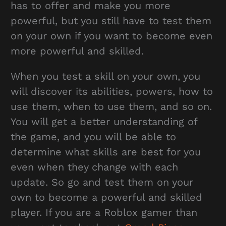
has to offer and make you more
powerful, but you still have to test them
on your own if you want to become even
more powerful and skilled.
When you test a skill on your own, you
will discover its abilities, powers, how to
use them, when to use them, and so on.
You will get a better understanding of
the game, and you will be able to
determine what skills are best for you
even when they change with each
update. So go and test them on your
own to become a powerful and skilled
player. If you are a Roblox gamer than