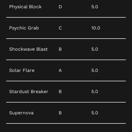
Physical Block
D
5.0
Psychic Grab
C
10.0
Shockwave Blast
B
5.0
Solar Flare
A
5.0
Stardust Breaker
B
5.0
Supernova
B
5.0