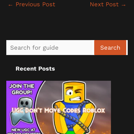
←
Previous Post
Next Post
→
Sea
Search
Recent Posts