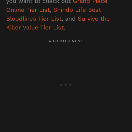
you want to check out
Grand Piece
Online Tier List
,
Shindo Life Best
Bloodlines Tier List
, and
Survive the
Killer Value Tier List
.