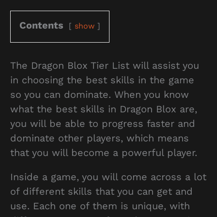
Contents
show
The Dragon Blox Tier List will assist you
in choosing the best skills in the game
so you can dominate. When you know
what the best skills in Dragon Blox are,
you will be able to progress faster and
dominate other players, which means
that you will become a powerful player.
Inside a game, you will come across a lot
of different skills that you can get and
use. Each one of them is unique, with