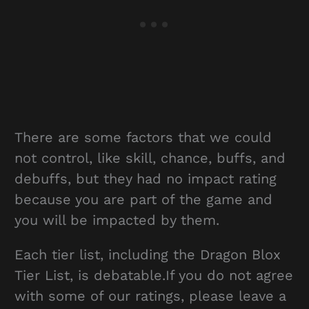
There are some factors that we could
not control, like skill, chance, buffs, and
debuffs, but they had no impact rating
because you are part of the game and
you will be impacted by them.
Each tier list, including the Dragon Blox
Tier List, is debatable.If you do not agree
with some of our ratings, please leave a