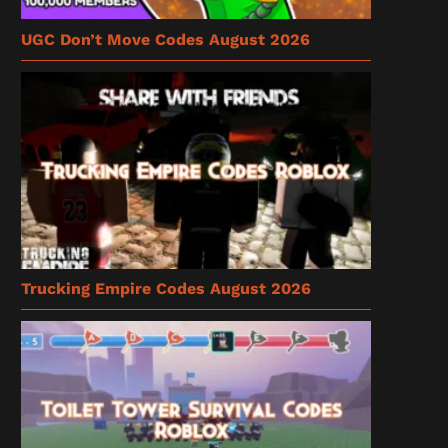
UGC Don’t Move Codes August 2026
Trucking Empire Codes August 2026