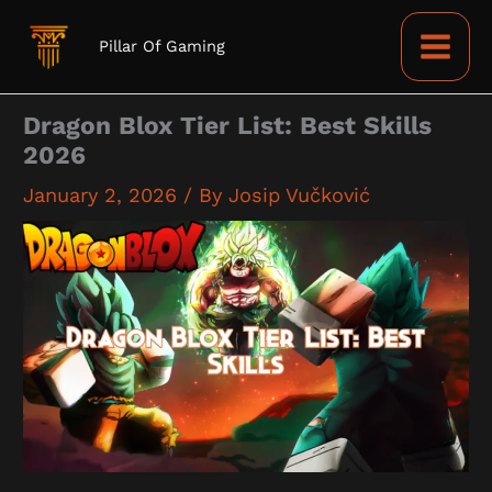
Skip
to
Pillar Of Gaming
content
Dragon Blox Tier List: Best Skills
2026
January 2, 2026
/ By
Josip Vučković