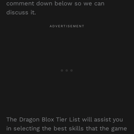
comment down below so we can
discuss it.
The Dragon Blox Tier List will assist you
in selecting the best skills that the game