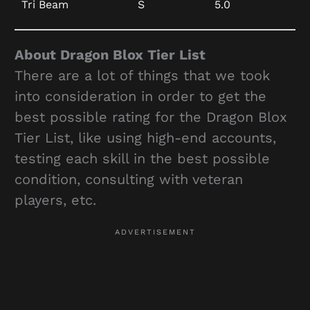
Tri Beam
S
5.0
About Dragon Blox Tier List
There are a lot of things that we took
into consideration in order to get the
best possible rating for the Dragon Blox
Tier List, like using high-end accounts,
testing each skill in the best possible
condition, consulting with veteran
players, etc.