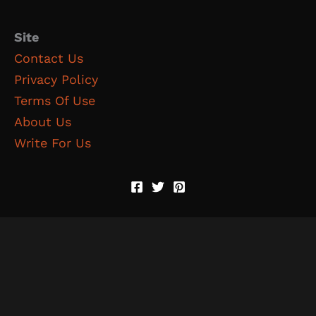
Site
Contact Us
Privacy Policy
Terms Of Use
About Us
Write For Us