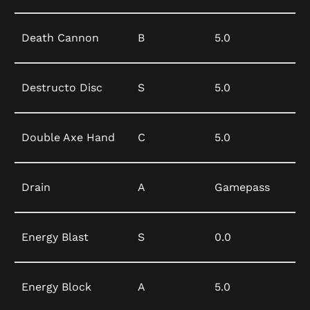
Death Cannon
B
5.0
Destructo Disc
S
5.0
Double Axe Hand
C
5.0
Drain
A
Gamepass
Energy Blast
S
0.0
Energy Block
A
5.0