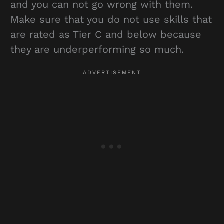
and you can not go wrong with them.
Make sure that you do not use skills that
are rated as Tier C and below because
they are underperforming so much.