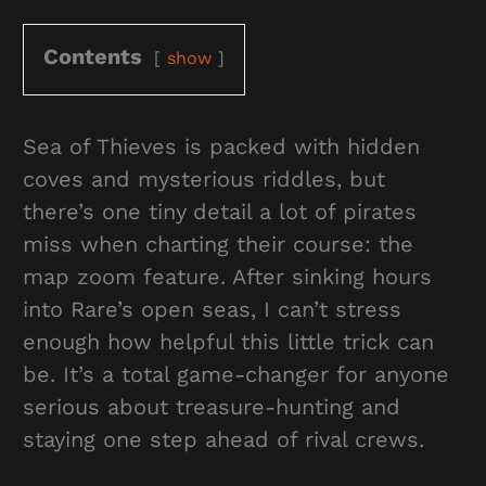
Contents
show
Sea of Thieves is packed with hidden
coves and mysterious riddles, but
there’s one tiny detail a lot of pirates
miss when charting their course: the
map zoom feature. After sinking hours
into Rare’s open seas, I can’t stress
enough how helpful this little trick can
be. It’s a total game-changer for anyone
serious about treasure-hunting and
staying one step ahead of rival crews.