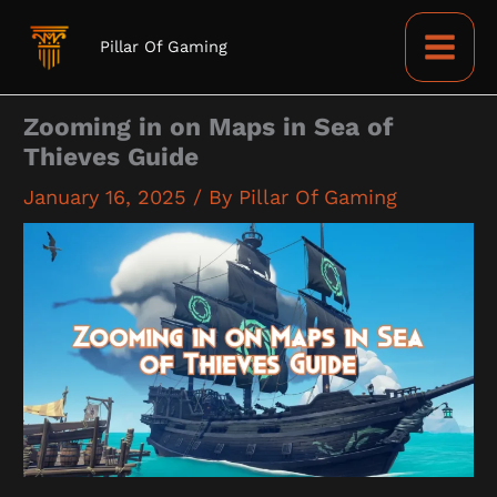
Skip
to
Pillar Of Gaming
content
Zooming in on Maps in Sea of
Thieves Guide
January 16, 2025
/ By
Pillar Of Gaming