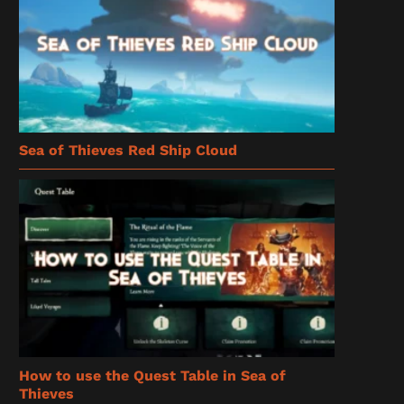
Sea of Thieves Red Ship Cloud
How to use the Quest Table in Sea of
Thieves