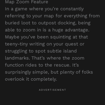
Map Zoom Feature
In a game where you’re constantly
referring to your map for everything from
buried loot to outpost docking, being
able to zoom in is a huge advantage.
Maybe you’ve been squinting at that
teeny-tiny writing on your quest or
struggling to spot subtle island
landmarks. That’s where the zoom
function rides to the rescue. It’s
surprisingly simple, but plenty of folks
overlook it completely.