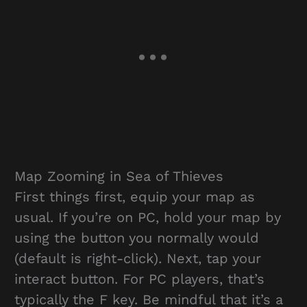
Map Zooming in Sea of Thieves
First things first, equip your map as
usual. If you’re on PC, hold your map by
using the button you normally would
(default is right-click). Next, tap your
interact button. For PC players, that’s
typically the F key. Be mindful that it’s a