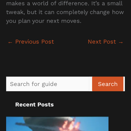
makes a world of difference. It’s a small
tweak, but it can completely change how
you plan your next moves.
←
Previous Post
Next Post
→
Sea
Search
Recent Posts