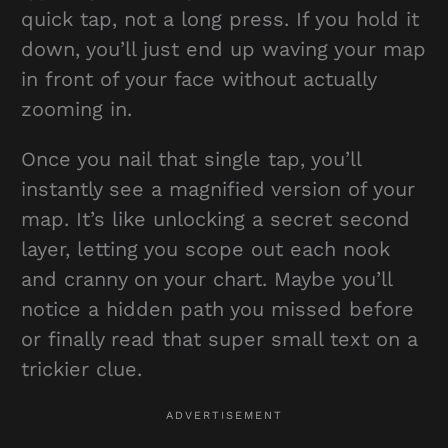
quick tap, not a long press. If you hold it
down, you’ll just end up waving your map
in front of your face without actually
zooming in.
Once you nail that single tap, you’ll
instantly see a magnified version of your
map. It’s like unlocking a secret second
layer, letting you scope out each nook
and cranny on your chart. Maybe you’ll
notice a hidden path you missed before
or finally read that super small text on a
trickier clue.