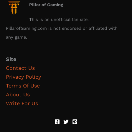
Pillar of Gaming
This is an unofficial fan site.
PillarofGaming.com is not endorsed or affiliated with
any game.
Site
Contact Us
Privacy Policy
Terms Of Use
About Us
Write For Us