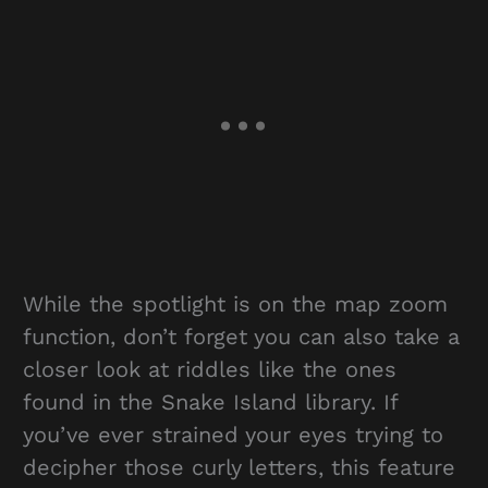
While the spotlight is on the map zoom
function, don’t forget you can also take a
closer look at riddles like the ones
found in the Snake Island library. If
you’ve ever strained your eyes trying to
decipher those curly letters, this feature