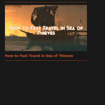
How to Fast Travel in Sea of Thieves