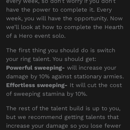
every week, so don’t worry if you don’t
have the power to complete it. Every
week, you will have the opportunity. Now
we’ll look at how to complete the Hearth
of a Hero event solo.
The first thing you should do is switch
your ring talent. You should get:
Powerful sweeping-
will increase your
damage by 10% against stationary armies.
Effortless sweeping-
It will cut the cost
of sweeping stamina by 10%.
The rest of the talent build is up to you,
but we recommend getting talents that
increase your damage so you lose fewer