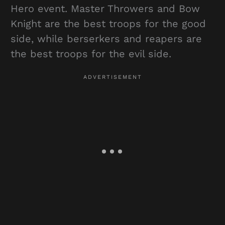
Hero event. Master Throwers and Bow
Knight are the best troops for the good
side, while berserkers and reapers are
the best troops for the evil side.