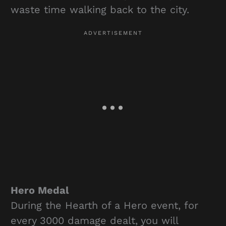
waste time walking back to the city.
Hero Medal
During the Hearth of a Hero event, for
every 3000 damage dealt, you will