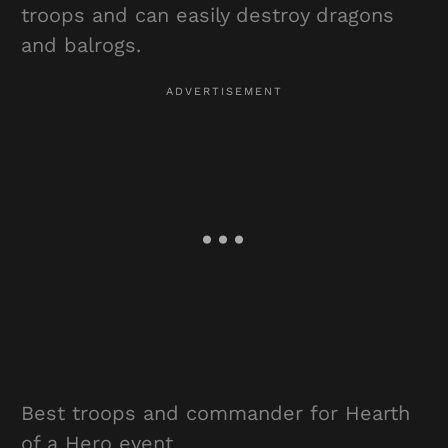
troops and can easily destroy dragons
and balrogs.
Best troops and commander for Hearth
of a Hero event