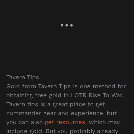
Tavern Tips
Gold from Tavern Tips is one method for
obtaining free gold in LOTR Rise To War.
Tavern tips is a great place to get
commander gear and experience, but
you can also
get resources
, which may
include gold. But you probably already