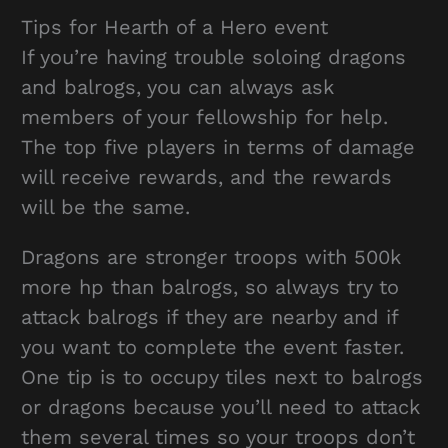
Tips for Hearth of a Hero event
If you’re having trouble soloing dragons
and balrogs, you can always ask
members of your fellowship for help.
The top five players in terms of damage
will receive rewards, and the rewards
will be the same.
Dragons are stronger troops with 500k
more hp than balrogs, so always try to
attack balrogs if they are nearby and if
you want to complete the event faster.
One tip is to occupy tiles next to balrogs
or dragons because you’ll need to attack
them several times so your troops don’t