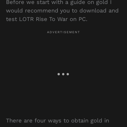
Before we start with a guide on gold I
would recommend you to download and
test LOTR Rise To War on PC.
There are four ways to obtain gold in