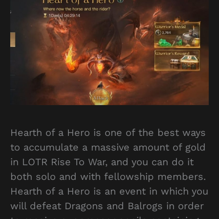
Hearth of a Hero is one of the best ways
to accumulate a massive amount of gold
in LOTR Rise To War, and you can do it
both solo and with fellowship members.
Hearth of a Hero is an event in which you
will defeat Dragons and Balrogs in order