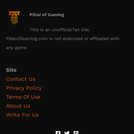
Pillar of Gaming
This is an unofficial fan site.
PillarofGaming.com is not endorsed or affiliated with
any game.
Site
Contact Us
Privacy Policy
Terms Of Use
About Us
Write For Us