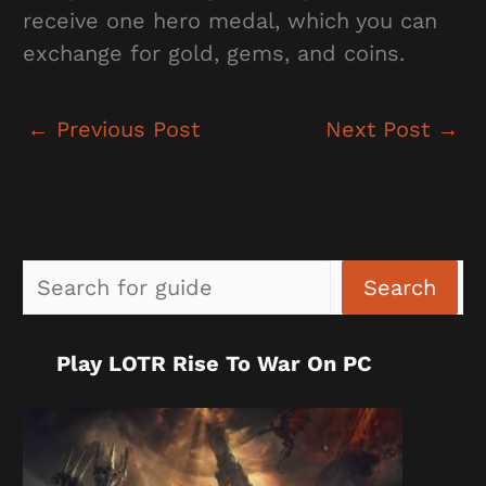
receive one hero medal, which you can
exchange for gold, gems, and coins.
←
Previous Post
Next Post
→
Sea
Search
Play LOTR Rise To War On PC