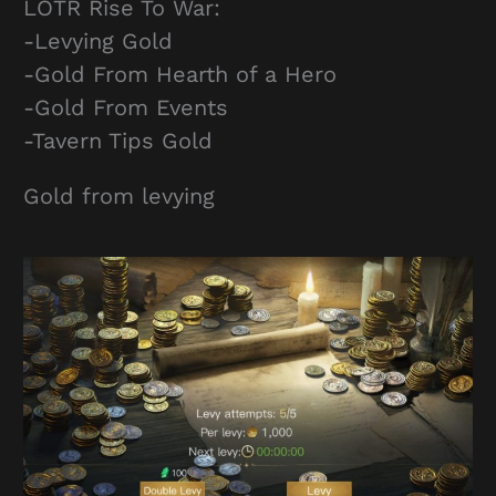
LOTR Rise To War:
-Levying Gold
-Gold From Hearth of a Hero
-Gold From Events
-Tavern Tips Gold
Gold from levying