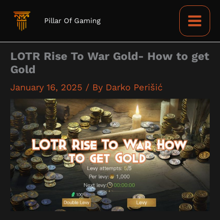
Skip
to
Pillar Of Gaming
content
LOTR Rise To War Gold- How to get
Gold
January 16, 2025
/ By
Darko Perišić