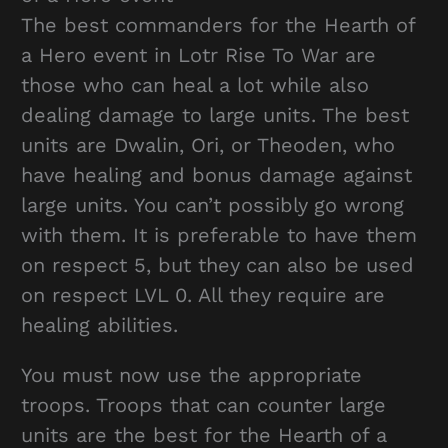
The best commanders for the Hearth of
a Hero event in Lotr Rise To War are
those who can heal a lot while also
dealing damage to large units. The best
units are Dwalin, Ori, or Theoden, who
have healing and bonus damage against
large units. You can’t possibly go wrong
with them. It is preferable to have them
on respect 5, but they can also be used
on respect LVL 0. All they require are
healing abilities.
You must now use the appropriate
troops. Troops that can counter large
units are the best for the Hearth of a