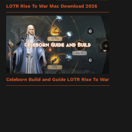
LOTR Rise To War Mac Download 2026
Celeborn Build and Guide LOTR Rise To War