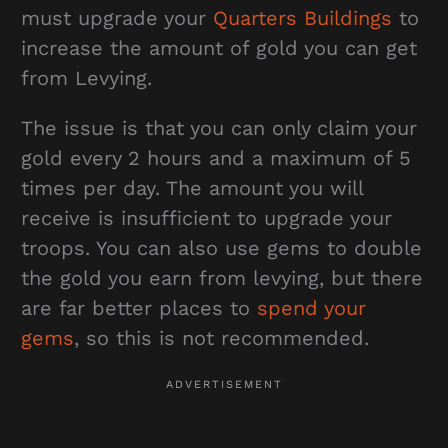
must upgrade your
Quarters Buildings
to
increase the amount of gold you can get
from Levying.
The issue is that you can only claim your
gold every 2 hours and a maximum of 5
times per day. The amount you will
receive is insufficient to upgrade your
troops. You can also use gems to double
the gold you earn from levying, but there
are far better places to
spend your
gems
, so this is not recommended.