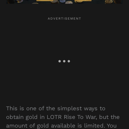
This is one of the simplest ways to
obtain gold in LOTR Rise To War, but the
amount of gold available is limited. You