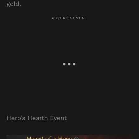
gold.
Hero’s Hearth Event