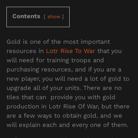
Contents
show
Gold is one of the most important
resources in
Lotr Rise To War
that you
will need for training troops and
purchasing resources, and if you are a
new player, you will need a lot of gold to
upgrade all of your units. There are no
tiles that can provide you with gold
production in Lotr Rise Of War, but there
are a few ways to obtain gold, and we
will explain each and every one of them.