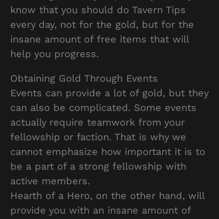
know that you should do Tavern Tips
every day, not for the gold, but for the
insane amount of free items that will
help you progress.
Obtaining Gold Through Events
Events can provide a lot of gold, but they
can also be complicated. Some events
actually require teamwork from your
fellowship or faction. That is why we
cannot emphasize how important it is to
be a part of a strong fellowship with
active members.
Hearth of a Hero, on the other hand, will
provide you with an insane amount of