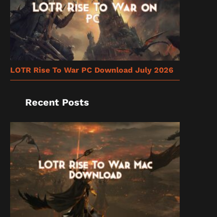
LOTR Rise To War PC Download July 2026
Recent Posts