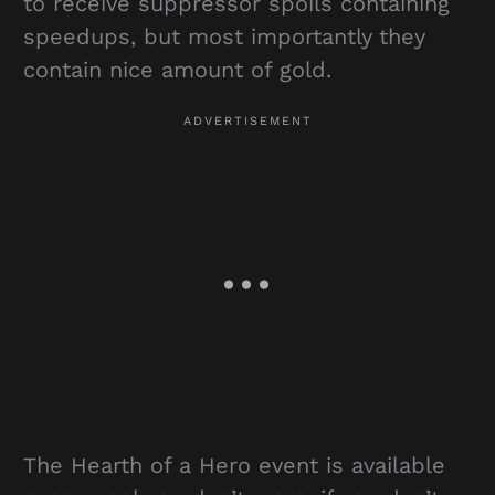
to receive suppressor spoils containing
speedups, but most importantly they
contain nice amount of gold.
The Hearth of a Hero event is available